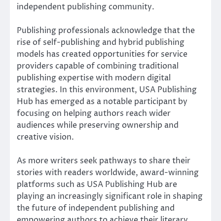
independent publishing community.
Publishing professionals acknowledge that the
rise of self-publishing and hybrid publishing
models has created opportunities for service
providers capable of combining traditional
publishing expertise with modern digital
strategies. In this environment, USA Publishing
Hub has emerged as a notable participant by
focusing on helping authors reach wider
audiences while preserving ownership and
creative vision.
As more writers seek pathways to share their
stories with readers worldwide, award-winning
platforms such as USA Publishing Hub are
playing an increasingly significant role in shaping
the future of independent publishing and
empowering authors to achieve their literary