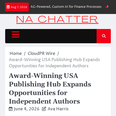
Skip
ds First-Ever RAG-Powered, Custom AI for Finance Processes
Movement, E
Aug 7, 2026
to
content
Home
CloudPR Wire
Award-Winning USA Publishing Hub Expands
Opportunities for Independent Authors
Award-Winning USA
Publishing Hub Expands
Opportunities for
Independent Authors
June 4, 2026
Ava Harris