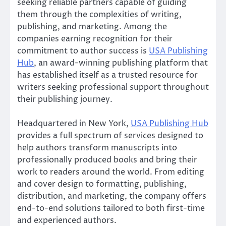
seeking reliable partners capable of guiding
them through the complexities of writing,
publishing, and marketing. Among the
companies earning recognition for their
commitment to author success is
USA Publishing
Hub
, an award-winning publishing platform that
has established itself as a trusted resource for
writers seeking professional support throughout
their publishing journey.
Headquartered in New York,
USA Publishing Hub
provides a full spectrum of services designed to
help authors transform manuscripts into
professionally produced books and bring their
work to readers around the world. From editing
and cover design to formatting, publishing,
distribution, and marketing, the company offers
end-to-end solutions tailored to both first-time
and experienced authors.