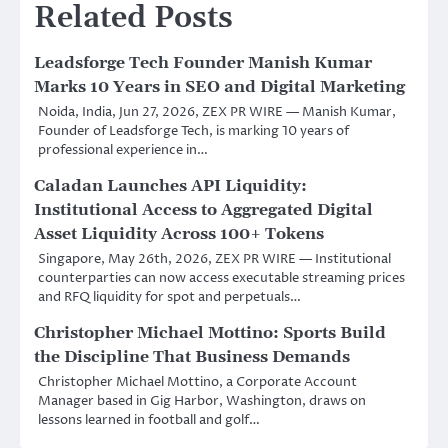
Related Posts
Leadsforge Tech Founder Manish Kumar
Marks 10 Years in SEO and Digital Marketing
Noida, India, Jun 27, 2026, ZEX PR WIRE — Manish Kumar,
Founder of Leadsforge Tech, is marking 10 years of
professional experience in…
Caladan Launches API Liquidity:
Institutional Access to Aggregated Digital
Asset Liquidity Across 100+ Tokens
Singapore, May 26th, 2026, ZEX PR WIRE — Institutional
counterparties can now access executable streaming prices
and RFQ liquidity for spot and perpetuals…
Christopher Michael Mottino: Sports Build
the Discipline That Business Demands
Christopher Michael Mottino, a Corporate Account
Manager based in Gig Harbor, Washington, draws on
lessons learned in football and golf…