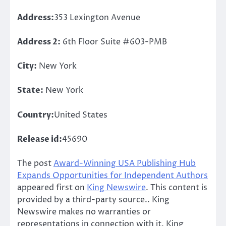
Address:
353 Lexington Avenue
Address 2:
6th Floor Suite #603-PMB
City:
New York
State:
New York
Country:
United States
Release id:
45690
The post
Award-Winning USA Publishing Hub
Expands Opportunities for Independent Authors
appeared first on
King Newswire
. This content is
provided by a third-party source.. King
Newswire makes no warranties or
representations in connection with it. King