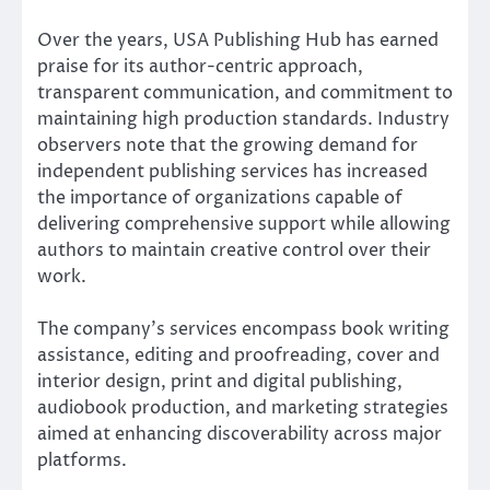
Over the years, USA Publishing Hub has earned
praise for its author-centric approach,
transparent communication, and commitment to
maintaining high production standards. Industry
observers note that the growing demand for
independent publishing services has increased
the importance of organizations capable of
delivering comprehensive support while allowing
authors to maintain creative control over their
work.
The company’s services encompass book writing
assistance, editing and proofreading, cover and
interior design, print and digital publishing,
audiobook production, and marketing strategies
aimed at enhancing discoverability across major
platforms.