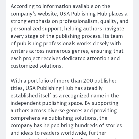
According to information available on the
company’s website, USA Publishing Hub places a
strong emphasis on professionalism, quality, and
personalized support, helping authors navigate
every stage of the publishing process. Its team
of publishing professionals works closely with
writers across numerous genres, ensuring that
each project receives dedicated attention and
customized solutions.
With a portfolio of more than 200 published
titles, USA Publishing Hub has steadily
established itself as a recognized name in the
independent publishing space. By supporting
authors across diverse genres and providing
comprehensive publishing solutions, the
company has helped bring hundreds of stories
and ideas to readers worldwide, further