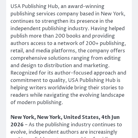
USA Publishing Hub, an award-winning
publishing services company based in New York,
continues to strengthen its presence in the
independent publishing industry. Having helped
publish more than 200 books and providing
authors access to a network of 200+ publishing,
retail, and media platforms, the company offers
comprehensive solutions ranging from editing
and design to distribution and marketing.
Recognized for its author-focused approach and
commitment to quality, USA Publishing Hub is
helping writers worldwide bring their stories to
readers while navigating the evolving landscape
of modern publishing.
New York, New York, United States, 4th Jun
2026
– As the publishing industry continues to
evolve, independent authors are increasingly