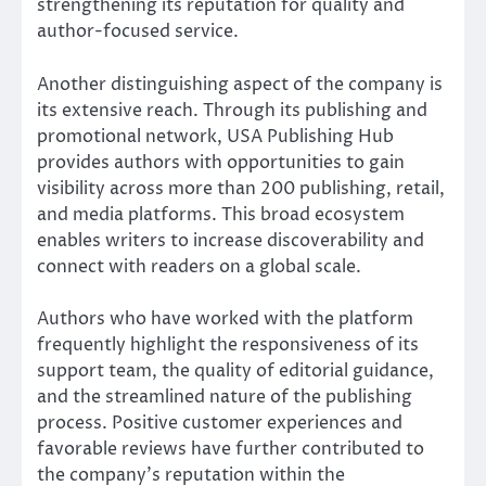
strengthening its reputation for quality and
author-focused service.
Another distinguishing aspect of the company is
its extensive reach. Through its publishing and
promotional network, USA Publishing Hub
provides authors with opportunities to gain
visibility across more than 200 publishing, retail,
and media platforms. This broad ecosystem
enables writers to increase discoverability and
connect with readers on a global scale.
Authors who have worked with the platform
frequently highlight the responsiveness of its
support team, the quality of editorial guidance,
and the streamlined nature of the publishing
process. Positive customer experiences and
favorable reviews have further contributed to
the company’s reputation within the