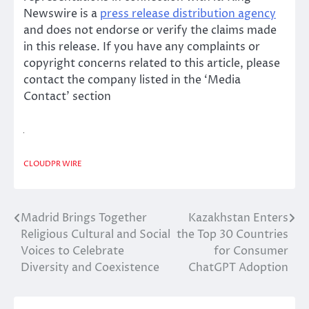
Newswire is a
press release distribution agency
and does not endorse or verify the claims made
in this release. If you have any complaints or
copyright concerns related to this article, please
contact the company listed in the ‘Media
Contact’ section
CLOUDPR WIRE
Madrid Brings Together
Kazakhstan Enters
Post
Religious Cultural and Social
the Top 30 Countries
navigation
Voices to Celebrate
for Consumer
Diversity and Coexistence
ChatGPT Adoption