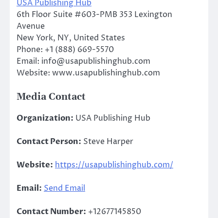
USA Publishing Hub
6th Floor Suite #603-PMB 353 Lexington
Avenue
New York, NY, United States
Phone: +1 (888) 669-5570
Email: info@usapublishinghub.com
Website: www.usapublishinghub.com
Media Contact
Organization:
USA Publishing Hub
Contact Person:
Steve Harper
Website:
https://usapublishinghub.com/
Email:
Send Email
Contact Number:
+12677145850