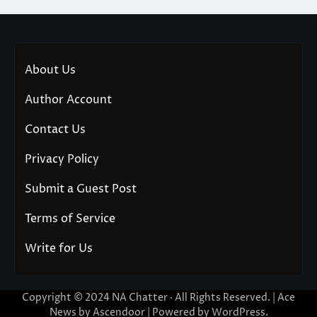
About Us
Author Account
Contact Us
Privacy Policy
Submit a Guest Post
Terms of Service
Write for Us
Copyright © 2024
NA Chatter
· All Rights Reserved. | Ace
News by
Ascendoor
| Powered by
WordPress
.