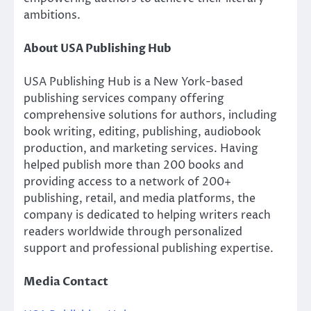
ambitions.
About USA Publishing Hub
USA Publishing Hub is a New York-based
publishing services company offering
comprehensive solutions for authors, including
book writing, editing, publishing, audiobook
production, and marketing services. Having
helped publish more than 200 books and
providing access to a network of 200+
publishing, retail, and media platforms, the
company is dedicated to helping writers reach
readers worldwide through personalized
support and professional publishing expertise.
Media Contact