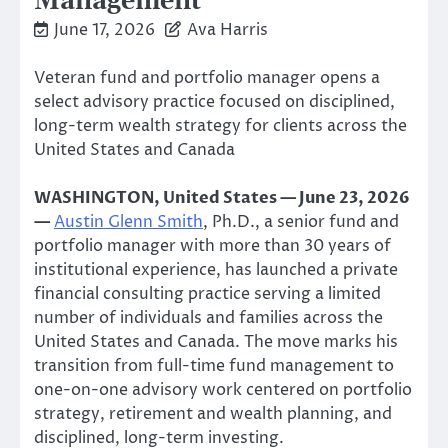
Management
June 17, 2026
Ava Harris
Veteran fund and portfolio manager opens a
select advisory practice focused on disciplined,
long-term wealth strategy for clients across the
United States and Canada
WASHINGTON, United States — June 23, 2026
—
Austin Glenn Smith
, Ph.D., a senior fund and
portfolio manager with more than 30 years of
institutional experience, has launched a private
financial consulting practice serving a limited
number of individuals and families across the
United States and Canada. The move marks his
transition from full-time fund management to
one-on-one advisory work centered on portfolio
strategy, retirement and wealth planning, and
disciplined, long-term investing.