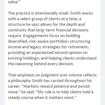
value.”
The practice is intentionally small. Smith works
with a select group of clients at a time, a
structure he says allows for the depth and
continuity that long-term financial decisions
require. Engagements focus on building
diversified, risk-aware portfolios; structuring
income and legacy strategies for retirement;
providing an experienced second opinion on
existing holdings; and helping clients understand
the reasoning behind every decision.
That emphasis on judgment over volume reflects
a philosophy Smith has carried throughout his
career. “Markets reward patience and punish
noise,” he said. “My role is to help clients hold a
steady course when it matters most.”