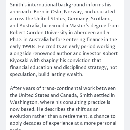
Smith’s international background informs his
approach. Born in Oslo, Norway, and educated
across the United States, Germany, Scotland,
and Australia, he earned a Master’s degree from
Robert Gordon University in Aberdeen and a
Ph.D. in Australia before entering finance in the
early 1990s. He credits an early period working
alongside renowned author and investor Robert
Kiyosaki with shaping his conviction that
financial education and disciplined strategy, not
speculation, build lasting wealth.
After years of trans-continental work between
the United States and Canada, Smith settled in
Washington, where his consulting practice is
now based. He describes the shift as an
evolution rather than a retirement, a chance to
apply decades of experience at a more personal