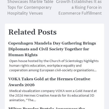
Showcases Marble Table
Growth Establishes It as
navigation
Tops for Contemporary
a Rising Force in
Hospitality Venues
Ecommerce Fulfillment
Related Posts
Copenhagen Mandela Day Gathering Brings
Diplomats and Civil Society Together for
Human Rights
Open house hosted by the Church of Scientology highlights
human rights education, workplace equality and
cooperation among European civil-society organisations…
VOKA Takes Gold at the Hermes Creative
Awards 2026
Medical visualization company VOKA won a Gold Award at
the 2026 Hermes Creative Awards for its educational 3D
animation, “The…
Milton Paredes Portela Announces the