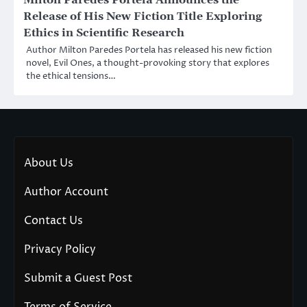
Release of His New Fiction Title Exploring
Ethics in Scientific Research
Author Milton Paredes Portela has released his new fiction
novel, Evil Ones, a thought-provoking story that explores
the ethical tensions…
About Us
Author Account
Contact Us
Privacy Policy
Submit a Guest Post
Terms of Service