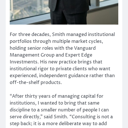
For three decades, Smith managed institutional
portfolios through multiple market cycles,
holding senior roles with the Vanguard
Management Group and Expert Edge
Investments. His new practice brings that
institutional rigor to private clients who want
experienced, independent guidance rather than
off-the-shelf products.
“After thirty years of managing capital for
institutions, I wanted to bring that same
discipline to a smaller number of people I can
serve directly,” said Smith. “Consulting is not a
step back; it is a more deliberate way to add