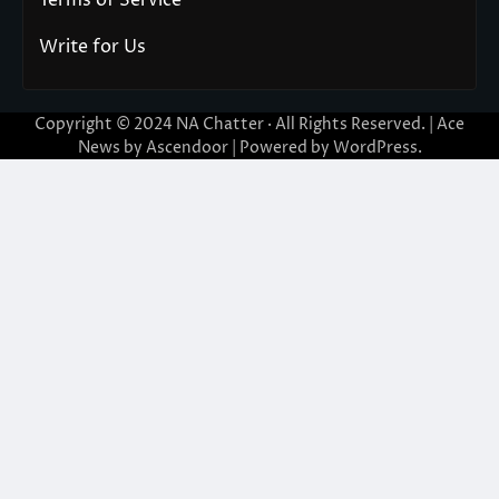
Write for Us
Copyright © 2024
NA Chatter
· All Rights Reserved. | Ace
News by
Ascendoor
| Powered by
WordPress
.