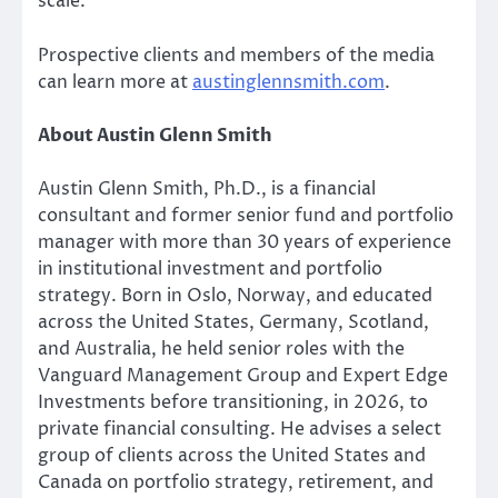
scale.
Prospective clients and members of the media
can learn more at
austinglennsmith.com
.
About Austin Glenn Smith
Austin Glenn Smith, Ph.D., is a financial
consultant and former senior fund and portfolio
manager with more than 30 years of experience
in institutional investment and portfolio
strategy. Born in Oslo, Norway, and educated
across the United States, Germany, Scotland,
and Australia, he held senior roles with the
Vanguard Management Group and Expert Edge
Investments before transitioning, in 2026, to
private financial consulting. He advises a select
group of clients across the United States and
Canada on portfolio strategy, retirement, and