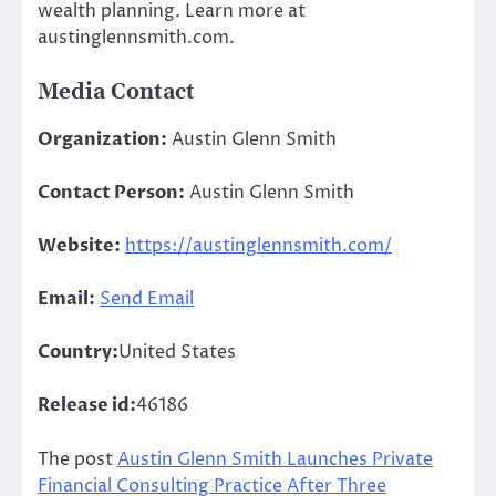
wealth planning. Learn more at
austinglennsmith.com.
Media Contact
Organization:
Austin Glenn Smith
Contact Person:
Austin Glenn Smith
Website:
https://austinglennsmith.com/
Email:
Send Email
Country:
United States
Release id:
46186
The post
Austin Glenn Smith Launches Private
Financial Consulting Practice After Three