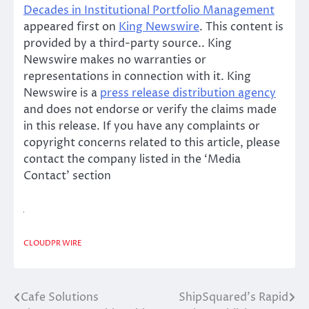
Decades in Institutional Portfolio Management
appeared first on
King Newswire
. This content is
provided by a third-party source.. King
Newswire makes no warranties or
representations in connection with it. King
Newswire is a
press release distribution agency
and does not endorse or verify the claims made
in this release. If you have any complaints or
copyright concerns related to this article, please
contact the company listed in the ‘Media
Contact’ section
CLOUDPR WIRE
Cafe Solutions
ShipSquared’s Rapid
Post