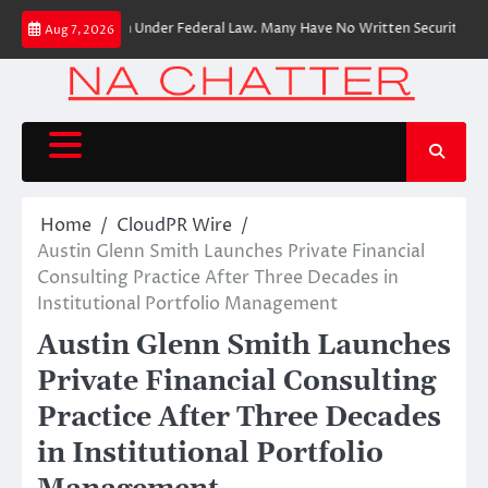
Skip
ancial Institution Under Federal Law. Many Have No Written Security Plan.
Aug 7, 2026
to
content
Home
CloudPR Wire
Austin Glenn Smith Launches Private Financial
Consulting Practice After Three Decades in
Institutional Portfolio Management
Austin Glenn Smith Launches
Private Financial Consulting
Practice After Three Decades
in Institutional Portfolio