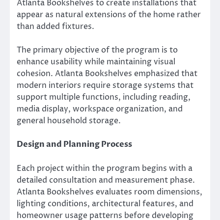
Atlanta Bookshelves to create installations that
appear as natural extensions of the home rather
than added fixtures.
The primary objective of the program is to
enhance usability while maintaining visual
cohesion. Atlanta Bookshelves emphasized that
modern interiors require storage systems that
support multiple functions, including reading,
media display, workspace organization, and
general household storage.
Design and Planning Process
Each project within the program begins with a
detailed consultation and measurement phase.
Atlanta Bookshelves evaluates room dimensions,
lighting conditions, architectural features, and
homeowner usage patterns before developing