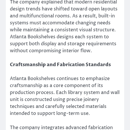
The company explained that modern residential
design trends have shifted toward open layouts
and multifunctional rooms. As a result, built-in
systems must accommodate changing needs
while maintaining a consistent visual structure.
Atlanta Bookshelves designs each system to
support both display and storage requirements
without compromising interior flow.
Craftsmanship and Fabrication Standards
Atlanta Bookshelves continues to emphasize
craftsmanship as a core component of its
production process. Each library system and wall
unit is constructed using precise joinery
techniques and carefully selected materials
intended to support long-term use.
The company integrates advanced fabrication