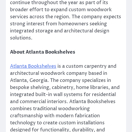
continue throughout the year as part of its
broader effort to expand custom woodwork
services across the region. The company expects
strong interest from homeowners seeking
integrated storage and architectural design
solutions.
About Atlanta Bookshelves
Atlanta Bookshelves
is a custom carpentry and
architectural woodwork company based in
Atlanta, Georgia. The company specializes in
bespoke shelving, cabinetry, home libraries, and
integrated built-in wall systems for residential
and commercial interiors. Atlanta Bookshelves
combines traditional woodworking
craftsmanship with modern fabrication
technology to create custom installations
designed for functionality, durability, and