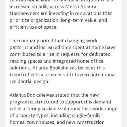
increased steadily across Metro Atlanta.
Homeowners are investing in renovations that
prioritize organization, long-term value, and
efficient use of space.
The company noted that changing work
patterns and increased time spent at home have
contributed to a rise in requests for dedicated
reading spaces and integrated home office
solutions. Atlanta Bookshelves believes this
trend reflects a broader shift toward intentional
residential design.
Atlanta Bookshelves stated that the new
program is structured to support this demand
while offering scalable solutions for a wide range
of property types, including single-family
homes, townhouses, and new construction