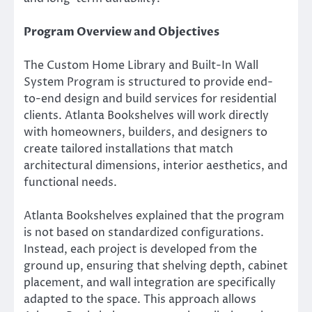
Program Overview and Objectives
The Custom Home Library and Built-In Wall
System Program is structured to provide end-
to-end design and build services for residential
clients. Atlanta Bookshelves will work directly
with homeowners, builders, and designers to
create tailored installations that match
architectural dimensions, interior aesthetics, and
functional needs.
Atlanta Bookshelves explained that the program
is not based on standardized configurations.
Instead, each project is developed from the
ground up, ensuring that shelving depth, cabinet
placement, and wall integration are specifically
adapted to the space. This approach allows