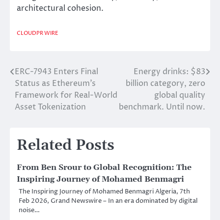
architectural cohesion.
CLOUDPR WIRE
ERC-7943 Enters Final
Energy drinks: $83
Post
Status as Ethereum’s
billion category, zero
navigation
Framework for Real-World
global quality
Asset Tokenization
benchmark. Until now.
Related Posts
From Ben Srour to Global Recognition: The
Inspiring Journey of Mohamed Benmagri
The Inspiring Journey of Mohamed Benmagri Algeria, 7th
Feb 2026, Grand Newswire – In an era dominated by digital
noise…