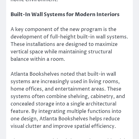
Built-In Wall Systems for Modern Interiors
A key component of the new program is the
development of full-height built-in wall systems.
These installations are designed to maximize
vertical space while maintaining structural
balance within a room.
Atlanta Bookshelves noted that built-in wall
systems are increasingly used in living rooms,
home offices, and entertainment areas. These
systems often combine shelving, cabinetry, and
concealed storage into a single architectural
feature. By integrating multiple functions into
one design, Atlanta Bookshelves helps reduce
visual clutter and improve spatial efficiency.