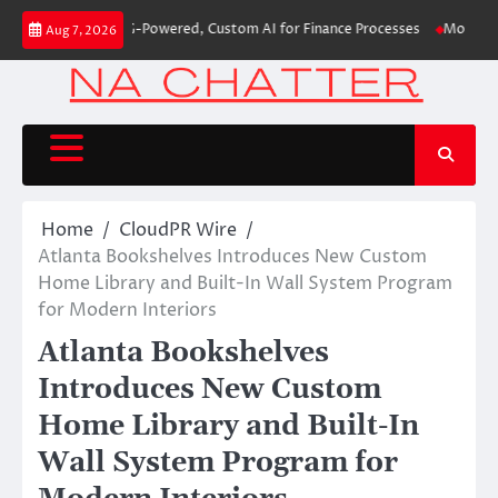
Skip
irst-Ever RAG-Powered, Custom AI for Finance Processes
Movement, El Ve
Aug 7, 2026
to
content
Home
CloudPR Wire
Atlanta Bookshelves Introduces New Custom
Home Library and Built-In Wall System Program
for Modern Interiors
Atlanta Bookshelves
Introduces New Custom
Home Library and Built-In
Wall System Program for