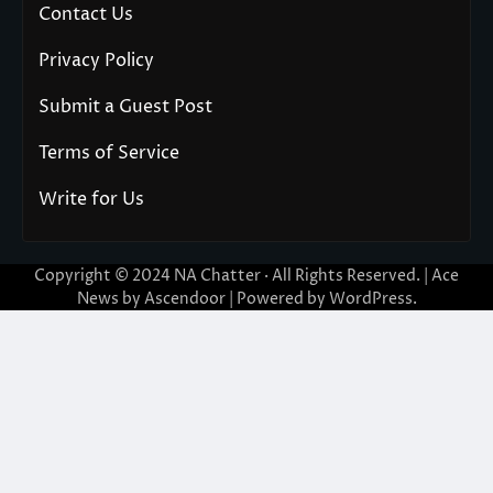
Contact Us
Privacy Policy
Submit a Guest Post
Terms of Service
Write for Us
Copyright © 2024
NA Chatter
· All Rights Reserved. | Ace
News by
Ascendoor
| Powered by
WordPress
.