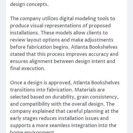
design concepts.
The company utilizes digital modeling tools to
produce visual representations of proposed
installations. These models allow clients to
review layout options and make adjustments
before fabrication begins. Atlanta Bookshelves
stated that this process improves accuracy and
ensures alignment between design intent and
final execution.
Once a design is approved, Atlanta Bookshelves
transitions into fabrication. Materials are
selected based on durability, grain consistency,
and compatibility with the overall design. The
company explained that careful planning at the
early stages reduces installation issues and
supports a more seamless integration into the
home environment.