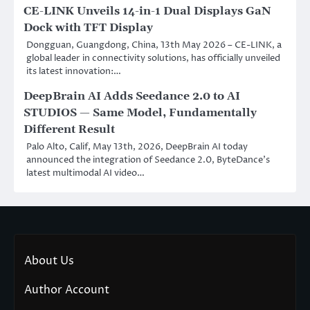
CE-LINK Unveils 14-in-1 Dual Displays GaN
Dock with TFT Display
Dongguan, Guangdong, China, 13th May 2026 – CE-LINK, a
global leader in connectivity solutions, has officially unveiled
its latest innovation:…
DeepBrain AI Adds Seedance 2.0 to AI
STUDIOS — Same Model, Fundamentally
Different Result
Palo Alto, Calif, May 13th, 2026, DeepBrain AI today
announced the integration of Seedance 2.0, ByteDance’s
latest multimodal AI video…
About Us
Author Account