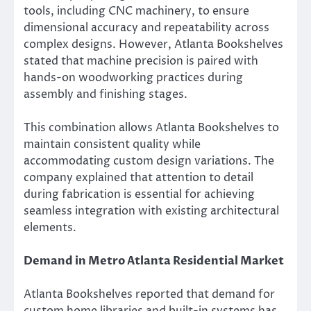
tools, including CNC machinery, to ensure
dimensional accuracy and repeatability across
complex designs. However, Atlanta Bookshelves
stated that machine precision is paired with
hands-on woodworking practices during
assembly and finishing stages.
This combination allows Atlanta Bookshelves to
maintain consistent quality while
accommodating custom design variations. The
company explained that attention to detail
during fabrication is essential for achieving
seamless integration with existing architectural
elements.
Demand in Metro Atlanta Residential Market
Atlanta Bookshelves reported that demand for
custom home libraries and built-in systems has