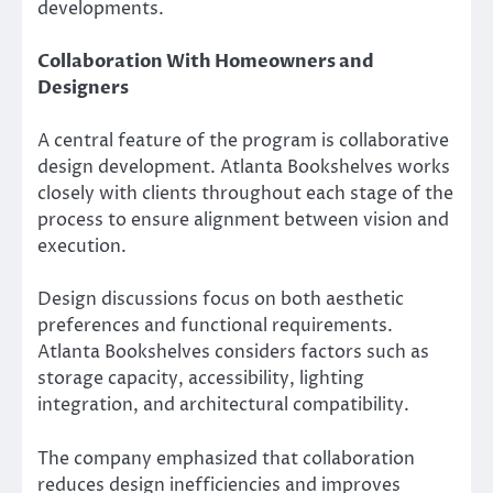
developments.
Collaboration With Homeowners and
Designers
A central feature of the program is collaborative
design development. Atlanta Bookshelves works
closely with clients throughout each stage of the
process to ensure alignment between vision and
execution.
Design discussions focus on both aesthetic
preferences and functional requirements.
Atlanta Bookshelves considers factors such as
storage capacity, accessibility, lighting
integration, and architectural compatibility.
The company emphasized that collaboration
reduces design inefficiencies and improves