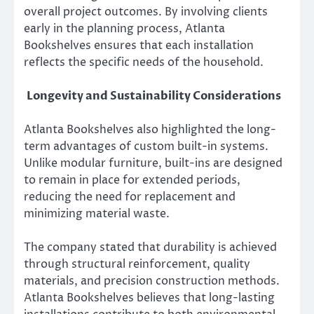
overall project outcomes. By involving clients
early in the planning process, Atlanta
Bookshelves ensures that each installation
reflects the specific needs of the household.
Longevity and Sustainability Considerations
Atlanta Bookshelves also highlighted the long-
term advantages of custom built-in systems.
Unlike modular furniture, built-ins are designed
to remain in place for extended periods,
reducing the need for replacement and
minimizing material waste.
The company stated that durability is achieved
through structural reinforcement, quality
materials, and precision construction methods.
Atlanta Bookshelves believes that long-lasting