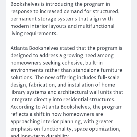
Bookshelves is introducing the program in
response to increased demand for structured,
permanent storage systems that align with
modern interior layouts and multifunctional
living requirements.
Atlanta Bookshelves stated that the program is
designed to address a growing need among
homeowners seeking cohesive, built-in
environments rather than standalone furniture
solutions. The new offering includes full-scale
design, fabrication, and installation of home
library systems and architectural wall units that
integrate directly into residential structures.
According to Atlanta Bookshelves, the program
reflects a shift in how homeowners are
approaching interior planning, with greater
emphasis on functionality, space optimization,
and long-term durability.