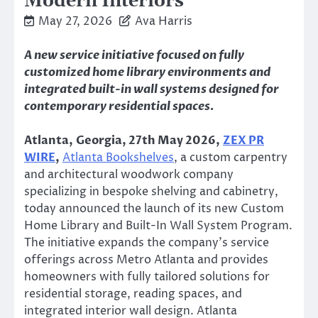
Modern Interiors
May 27, 2026
Ava Harris
A new service initiative focused on fully
customized home library environments and
integrated built-in wall systems designed for
contemporary residential spaces.
Atlanta, Georgia, 27th May 2026,
ZEX PR
WIRE
,
Atlanta Bookshelves
, a custom carpentry
and architectural woodwork company
specializing in bespoke shelving and cabinetry,
today announced the launch of its new Custom
Home Library and Built-In Wall System Program.
The initiative expands the company’s service
offerings across Metro Atlanta and provides
homeowners with fully tailored solutions for
residential storage, reading spaces, and
integrated interior wall design. Atlanta