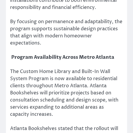
installations contribute to both environmental
responsibility and financial efficiency.
By focusing on permanence and adaptability, the
program supports sustainable design practices
that align with modern homeowner
expectations.
Program Availability Across Metro Atlanta
The Custom Home Library and Built-In Wall
System Program is now available to residential
clients throughout Metro Atlanta. Atlanta
Bookshelves will prioritize projects based on
consultation scheduling and design scope, with
services expanding to additional areas as
capacity increases.
Atlanta Bookshelves stated that the rollout will