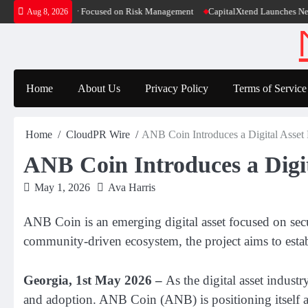
Skip
ion Case Study Focused on Risk Management
CapitalXtend Launches New Brand I
Aug 8, 2026
to
content
Home
About Us
Privacy Policy
Terms of Service
Home
CloudPR Wire
ANB Coin Introduces a Digital Asse
ANB Coin Introduces a Digi
May 1, 2026
Ava Harris
ANB Coin is an emerging digital asset focused on secu
community-driven ecosystem, the project aims to establ
Georgia, 1st May 2026 –
As the digital asset indust
and adoption. ANB Coin (ANB) is positioning itself a