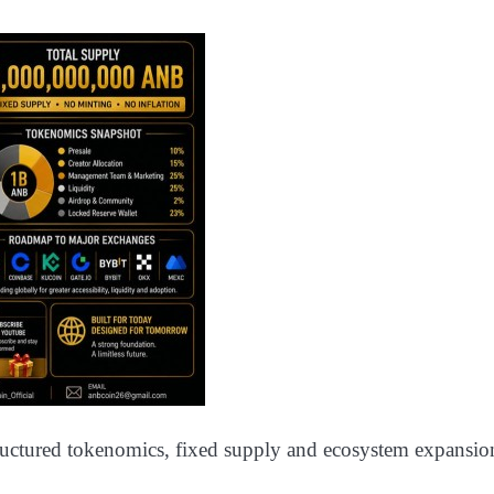
tructured tokenomics, fixed supply and ecosystem expansio