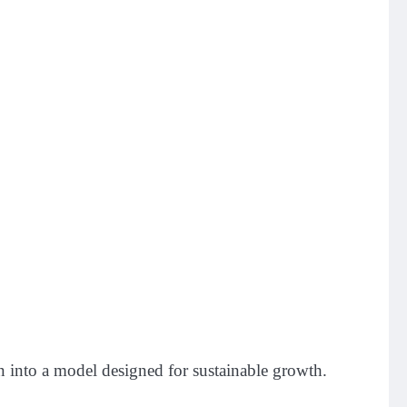
n into a model designed for sustainable growth.