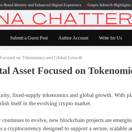
dentity and Enhanced Digital Experience
Grepix Infotech Highlights White L
Submit a Guest Post
Author Account
Write for Us
t Focused on Tokenomics and Global Growth
tal Asset Focused on Tokenom
rity, fixed-supply tokenomics and global growth. With pla
ish itself in the evolving crypto market.
ry continues to evolve, new blockchain projects are emergin
s a cryptocurrency designed to support a secure, scalable