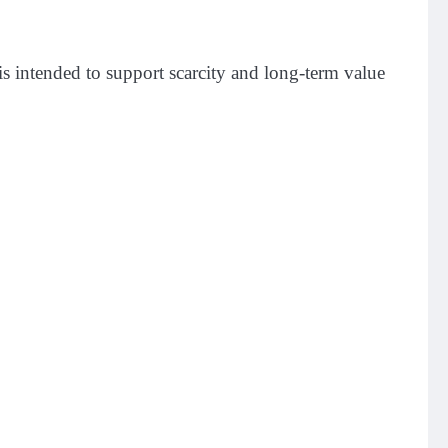
 intended to support scarcity and long-term value