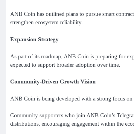
ANB Coin has outlined plans to pursue smart contract 
strengthen ecosystem reliability.
Expansion Strategy
As part of its roadmap, ANB Coin is preparing for exp
expected to support broader adoption over time.
Community-Driven Growth Vision
ANB Coin is being developed with a strong focus on 
Community supporters who join ANB Coin’s Telegram c
distributions, encouraging engagement within the eco