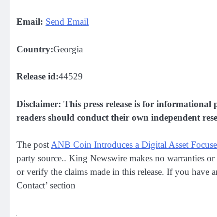
Email:
Send Email
Country:
Georgia
Release id:
44529
Disclaimer: This press release is for informational 
readers should conduct their own independent resea
The post
ANB Coin Introduces a Digital Asset Focu
party source.. King Newswire makes no warranties or 
or verify the claims made in this release. If you have 
Contact’ section