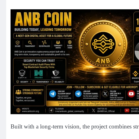
Built with a long-term vision, the project combines s