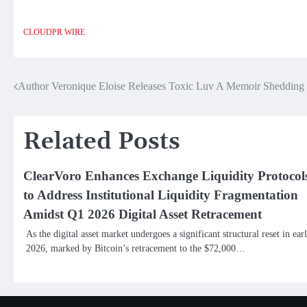
CLOUDPR WIRE
Author Veronique Eloise Releases Toxic Luv A Memoir Shedding 
Post
navigation
Related Posts
ClearVoro Enhances Exchange Liquidity Protocol
to Address Institutional Liquidity Fragmentation
Amidst Q1 2026 Digital Asset Retracement
As the digital asset market undergoes a significant structural reset in ear
2026, marked by Bitcoin’s retracement to the $72,000…