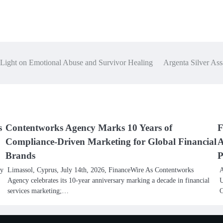
Light on Emotional Abuse and Survivor Healing
Argenta Silver Assa
s
Contentworks Agency Marks 10 Years of
F
Compliance-Driven Marketing for Global Financial
A
Brands
P
ly
Limassol, Cyprus, July 14th, 2026, FinanceWire As Contentworks
A
Agency celebrates its 10-year anniversary marking a decade in financial
U
services marketing;…
C