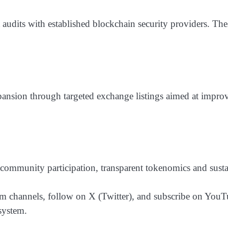
audits with established blockchain security providers. The
ansion through targeted exchange listings aimed at improvin
community participation, transparent tokenomics and sust
hannels, follow on X (Twitter), and subscribe on YouTube
system.