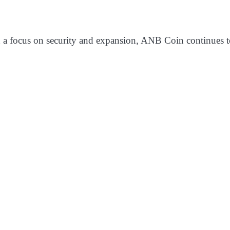
d a focus on security and expansion, ANB Coin continues to