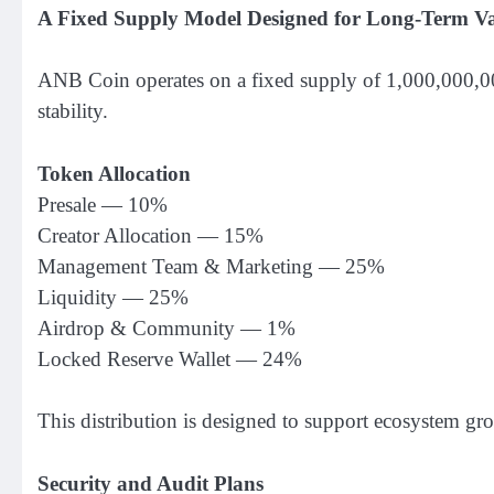
A Fixed Supply Model Designed for Long-Term V
ANB Coin operates on a fixed supply of 1,000,000,000
stability.
Token Allocation
Presale — 10%
Creator Allocation — 15%
Management Team & Marketing — 25%
Liquidity — 25%
Airdrop & Community — 1%
Locked Reserve Wallet — 24%
This distribution is designed to support ecosystem gro
Security and Audit Plans