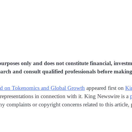
purposes only and does not constitute financial, investme
rch and consult qualified professionals before making 
sed on Tokenomics and Global Growth
appeared first on
Ki
representations in connection with it. King Newswire is a
any complaints or copyright concerns related to this article