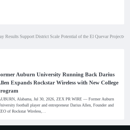
y Results Support District Scale Potential of the El Quevar Project
ormer Auburn University Running Back Darius
llen Expands Rockstar Wireless with New College
rogram
UBURN, Alabama, Jul 30, 2026, ZEX PR WIRE — Former Auburn
niversity football player and entrepreneur Darius Allen, Founder and
EO of Rockstar Wireless,…