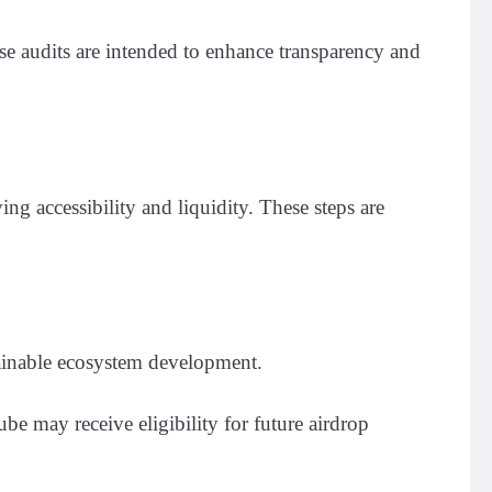
se audits are intended to enhance transparency and
g accessibility and liquidity. These steps are
ainable ecosystem development.
 may receive eligibility for future airdrop