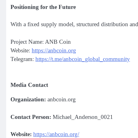
Positioning for the Future
With a fixed supply model, structured distribution an
Project Name: ANB Coin
Website:
https://anbcoin.org
Telegram:
https://t.me/anbcoin_global_community
Media Contact
Organization:
anbcoin.org
Contact Person:
Michael_Anderson_0021
Website:
https://anbcoin.org/