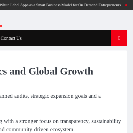
abel Apps as a Smart Business Model for On-Demand Entrepreneurs
AI Expert Am
Contact Us
ics and Global Growth
nned audits, strategic expansion goals and a
g with a stronger focus on transparency, sustainability
 and community-driven ecosystem.