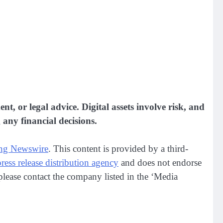
nt, or legal advice. Digital assets involve risk, and
any financial decisions.
ng Newswire
. This content is provided by a third-
press release distribution agency
and does not endorse
, please contact the company listed in the ‘Media