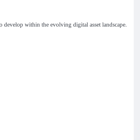
 develop within the evolving digital asset landscape.