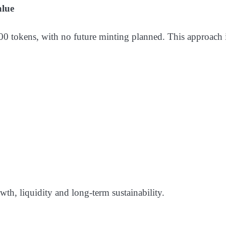
alue
 tokens, with no future minting planned. This approach is
wth, liquidity and long-term sustainability.