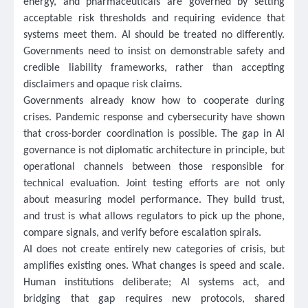
energy, and pharmaceuticals are governed by setting
acceptable risk thresholds and requiring evidence that
systems meet them. AI should be treated no differently.
Governments need to insist on demonstrable safety and
credible liability frameworks, rather than accepting
disclaimers and opaque risk claims.
Governments already know how to cooperate during
crises. Pandemic response and cybersecurity have shown
that cross-border coordination is possible. The gap in AI
governance is not diplomatic architecture in principle, but
operational channels between those responsible for
technical evaluation. Joint testing efforts are not only
about measuring model performance. They build trust,
and trust is what allows regulators to pick up the phone,
compare signals, and verify before escalation spirals.
AI does not create entirely new categories of crisis, but
amplifies existing ones. What changes is speed and scale.
Human institutions deliberate; AI systems act, and
bridging that gap requires new protocols, shared