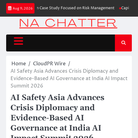
Skip
 Trading Education Case Study Focused on Risk Management
CapitalXtend L
Aug 9, 2026
to
content
Home
CloudPR Wire
AI Safety Asia Advances Crisis Diplomacy and
Evidence-Based AI Governance at India AI Impact
Summit 2026
AI Safety Asia Advances
Crisis Diplomacy and
Evidence-Based AI
Governance at India AI