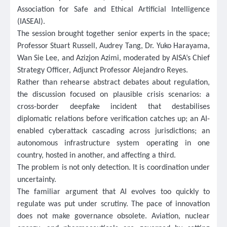
Association for Safe and Ethical Artificial Intelligence
(IASEAI).
The session brought together senior experts in the space;
Professor Stuart Russell, Audrey Tang, Dr. Yuko Harayama,
Wan Sie Lee, and Azizjon Azimi, moderated by AISA’s Chief
Strategy Officer, Adjunct Professor Alejandro Reyes.
Rather than rehearse abstract debates about regulation,
the discussion focused on plausible crisis scenarios: a
cross-border deepfake incident that destabilises
diplomatic relations before verification catches up; an AI-
enabled cyberattack cascading across jurisdictions; an
autonomous infrastructure system operating in one
country, hosted in another, and affecting a third.
The problem is not only detection. It is coordination under
uncertainty.
The familiar argument that AI evolves too quickly to
regulate was put under scrutiny. The pace of innovation
does not make governance obsolete. Aviation, nuclear