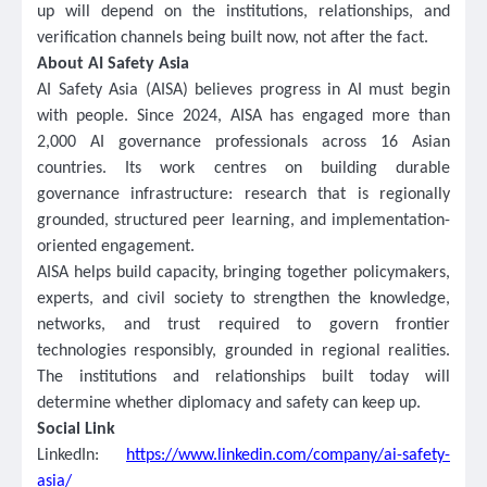
up will depend on the institutions, relationships, and
verification channels being built now, not after the fact.
About AI Safety Asia
AI Safety Asia (AISA) believes progress in AI must begin
with people. Since 2024, AISA has engaged more than
2,000 AI governance professionals across 16 Asian
countries. Its work centres on building durable
governance infrastructure: research that is regionally
grounded, structured peer learning, and implementation-
oriented engagement.
AISA helps build capacity, bringing together policymakers,
experts, and civil society to strengthen the knowledge,
networks, and trust required to govern frontier
technologies responsibly, grounded in regional realities.
The institutions and relationships built today will
determine whether diplomacy and safety can keep up.
Social Link
LinkedIn:
https://www.linkedin.com/company/ai-safety-
asia/