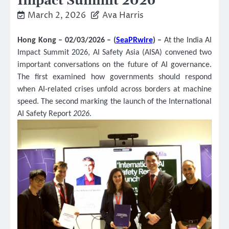
Impact Summit 2026
March 2, 2026
Ava Harris
Hong Kong – 02/03/2026 – (
SeaPRwire
) –
At the India AI
Impact Summit 2026, AI Safety Asia (AISA) convened two
important conversations on the future of AI governance.
The first examined how governments should respond
when AI-related crises unfold across borders at machine
speed. The second marking the launch of the International
AI Safety Report
2026
.