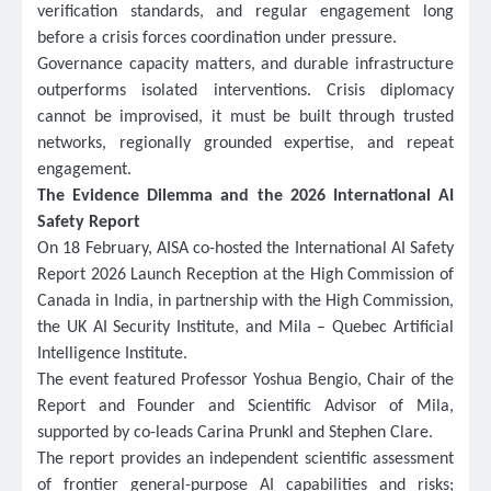
verification standards, and regular engagement long
before a crisis forces coordination under pressure.
Governance capacity matters, and durable infrastructure
outperforms isolated interventions. Crisis diplomacy
cannot be improvised, it must be built through trusted
networks, regionally grounded expertise, and repeat
engagement.
The Evidence Dilemma and the 2026 International AI
Safety Report
On 18 February, AISA co-hosted the International AI Safety
Report 2026 Launch Reception at the High Commission of
Canada in India, in partnership with the High Commission,
the UK AI Security Institute, and Mila – Quebec Artificial
Intelligence Institute.
The event featured Professor Yoshua Bengio, Chair of the
Report and Founder and Scientific Advisor of Mila,
supported by co-leads Carina Prunkl and Stephen Clare.
The
report provides an independent scientific assessment
of frontier general-purpose AI capabilities and risks;