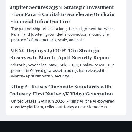
Jupiter Secures $35M Strategic Investment
From ParaFi Capital to Accelerate Onchain
Financial Infrastructure
The partnership reflects a long-term alignment between
ParaFi and Jupiter, grounded in conviction around the
protocol’s fundamentals, scale, and role…
MEXC Deploys 1,000 BTC to Strategic
Reserves in March–April Security Report
Victoria, Seychelles, May 26th, 2026, Chainwire MEXC, a
pioneer in 0-fee digital asset trading, has released its
March–April bimonthly security…
Kling AI Raises Cinematic Standards with
Industry-First Native 4K Video Generation
United States, 24th Jun 2026, – Kling AI, the AI-powered
creative platform, rolled out today a new 4K mode in…