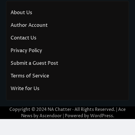
About Us
Author Account
Contact Us
Privacy Policy
Submit a Guest Post
Terms of Service
Write for Us
Copyright © 2024
NA Chatter
· All Rights Reserved. | Ace
News by
Ascendoor
| Powered by
WordPress
.