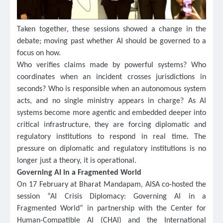
Taken together, these sessions showed a change in the
debate; moving past whether AI should be governed to a
focus on how.
Who verifies claims made by powerful systems? Who
coordinates when an incident crosses jurisdictions in
seconds? Who is responsible when an autonomous system
acts, and no single ministry appears in charge? As AI
systems become more agentic and embedded deeper into
critical infrastructure, they are forcing diplomatic and
regulatory institutions to respond in real time. The
pressure on diplomatic and regulatory institutions is no
longer just a theory, it is operational.
Governing AI in a Fragmented World
On 17 February at Bharat Mandapam, AISA co-hosted the
session “AI Crisis Diplomacy: Governing AI in a
Fragmented World” in partnership with the Center for
Human-Compatible AI (CHAI) and the International