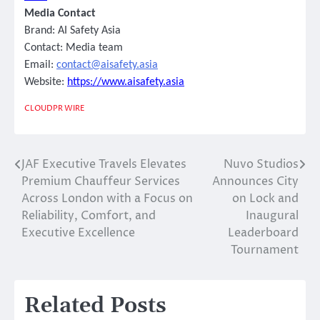
Media Contact
Brand:
AI Safety Asia
Contact: Media team
Email:
contact@aisafety.asia
Website:
https://www.aisafety.asia
CLOUDPR WIRE
JAF Executive Travels Elevates
Nuvo Studios
Post
Premium Chauffeur Services
Announces City
navigation
Across London with a Focus on
on Lock and
Reliability, Comfort, and
Inaugural
Executive Excellence
Leaderboard
Tournament
Related Posts