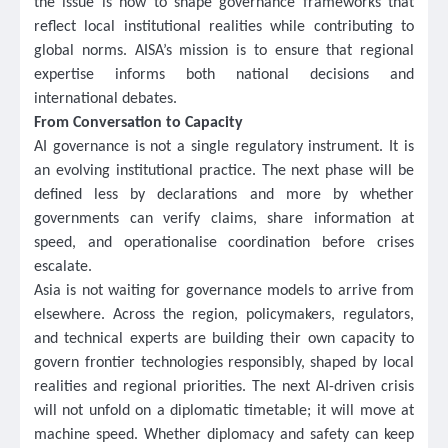
the issue is how to shape governance frameworks that
reflect local institutional realities while contributing to
global norms. AISA’s mission is to ensure that regional
expertise informs both national decisions and
international debates.
From Conversation to Capacity
AI governance is not a single regulatory instrument. It is
an evolving institutional practice. The next phase will be
defined less by declarations and more by whether
governments can verify claims, share information at
speed, and operationalise coordination before crises
escalate.
Asia is not waiting for governance models to arrive from
elsewhere. Across the region, policymakers, regulators,
and technical experts are building their own capacity to
govern frontier technologies responsibly, shaped by local
realities and regional priorities. The next AI-driven crisis
will not unfold on a diplomatic timetable; it will move at
machine speed. Whether diplomacy and safety can keep