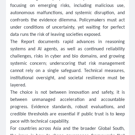
focusing on emerging risks, including malicious use,
autonomous malfunctions, and systemic disruption, and
confronts the evidence dilemma. Policymakers must act
under conditions of uncertainty, yet waiting for perfect
data runs the risk of leaving societies exposed.
The Report documents rapid advances in reasoning
systems and AI agents, as well as continued reliability
challenges, risks in cyber and bio domains, and growing
systemic concern; underscoring that risk management
cannot rely on a single safeguard. Technical measures,
institutional oversight, and societal resilience must be
layered.
The choice is not between innovation and safety, it is
between unmanaged acceleration and accountable
progress. Evidence standards, robust evaluations, and
credible thresholds are essential if public trust is to keep
pace with technical capability.
For countries across Asia and the broader Global South,