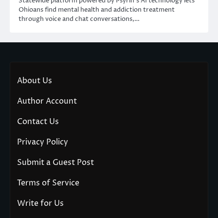
Statewide platform powered by Psyrin’s AI technology lets
Ohioans find mental health and addiction treatment
through voice and chat conversations,…
About Us
Author Account
Contact Us
Privacy Policy
Submit a Guest Post
Terms of Service
Write for Us