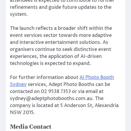
attendees is expected to contribute to further
refinements and guide future updates to the
system.
The launch reflects a broader shift within the
event services sector towards more adaptive
and interactive entertainment solutions. As
organisers continue to seek distinctive event
experiences, the application of AI-driven
technologies is expected to expand.
For further information about
AI Photo Booth
Sydney
services, Adept Photo Booths can be
contacted on 02 9538 7353 or via email at
sydney@adeptphotobooths.com.au. The
company is located at 5 Anderson St, Alexandria
NSW 2015.
Media Contact