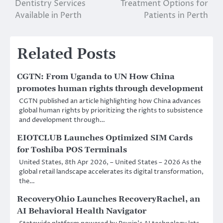
Dentistry Services
Treatment Options for
Available in Perth
Patients in Perth
Related Posts
CGTN: From Uganda to UN How China
promotes human rights through development
CGTN published an article highlighting how China advances
global human rights by prioritizing the rights to subsistence
and development through…
EIOTCLUB Launches Optimized SIM Cards
for Toshiba POS Terminals
United States, 8th Apr 2026, – United States – 2026 As the
global retail landscape accelerates its digital transformation,
the…
RecoveryOhio Launches RecoveryRachel, an
AI Behavioral Health Navigator