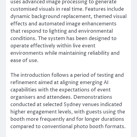
uses advanced image processing to generate
customised visuals in real time. Features include
dynamic background replacement, themed visual
effects and automated image enhancements
that respond to lighting and environmental
conditions. The system has been designed to
operate effectively within live event
environments while maintaining reliability and
ease of use.
The introduction follows a period of testing and
refinement aimed at aligning emerging AI
capabilities with the expectations of event
organisers and attendees. Demonstrations
conducted at selected Sydney venues indicated
higher engagement levels, with guests using the
booth more frequently and for longer durations
compared to conventional photo booth formats.