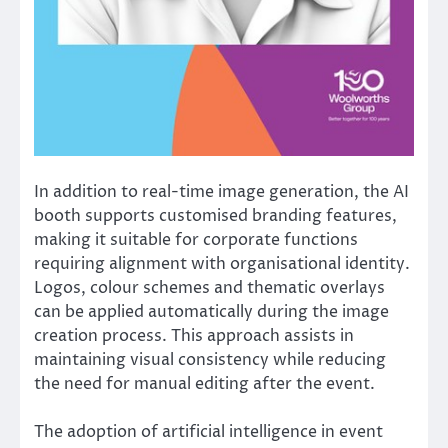
In addition to real-time image generation, the AI
booth supports customised branding features,
making it suitable for corporate functions
requiring alignment with organisational identity.
Logos, colour schemes and thematic overlays
can be applied automatically during the image
creation process. This approach assists in
maintaining visual consistency while reducing
the need for manual editing after the event.
The adoption of artificial intelligence in event