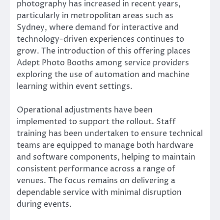
photography has increased in recent years,
particularly in metropolitan areas such as
Sydney, where demand for interactive and
technology-driven experiences continues to
grow. The introduction of this offering places
Adept Photo Booths among service providers
exploring the use of automation and machine
learning within event settings.
Operational adjustments have been
implemented to support the rollout. Staff
training has been undertaken to ensure technical
teams are equipped to manage both hardware
and software components, helping to maintain
consistent performance across a range of
venues. The focus remains on delivering a
dependable service with minimal disruption
during events.