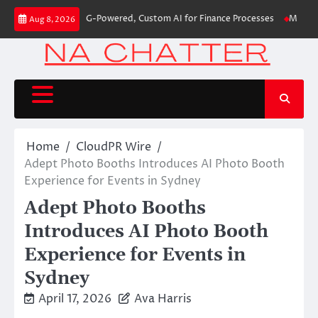
Skip
irst-Ever RAG-Powered, Custom AI for Finance Processes
Movement, El Ve
Aug 8, 2026
to
content
Home
CloudPR Wire
Adept Photo Booths Introduces AI Photo Booth
Experience for Events in Sydney
Adept Photo Booths
Introduces AI Photo Booth
Experience for Events in
Sydney
April 17, 2026
Ava Harris