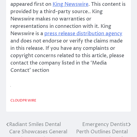
appeared first on
King Newswire
. This content is
provided by a third-party source.. King
Newswire makes no warranties or
representations in connection with it. King
Newswire is a
press release distribution agency
and does not endorse or verify the claims made
in this release. If you have any complaints or
copyright concerns related to this article, please
contact the company listed in the ‘Media
Contact’ section
CLOUDPR WIRE
Radiant Smiles Dental
Emergency Dentist
Post
Care Showcases General
Perth Outlines Dental
navigation