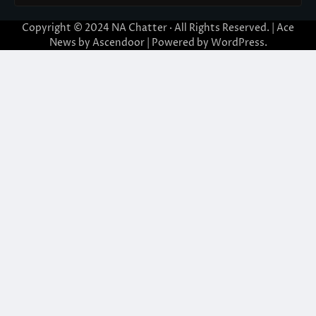
Copyright © 2024
NA Chatter
· All Rights Reserved. | Ace
News by
Ascendoor
| Powered by
WordPress
.