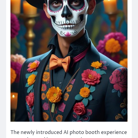
The newly introduced AI photo booth experience