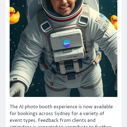
The AI photo booth experience is now available
for bookings across Sydney for a variety of
event types. Feedback from clients and