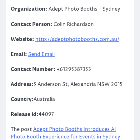
Organization:
Adept Photo Booths – Sydney
Contact Person:
Colin Richardson
Website:
http://adeptphotobooths.com.au/
Email:
Send Email
Contact Number:
+61295387353
Address:
5 Anderson St, Alexandria NSW 2015
Country:
Australia
Release id:
44097
The post
Adept Photo Booths Introduces AI
Photo Booth Experience for Events in Sydney