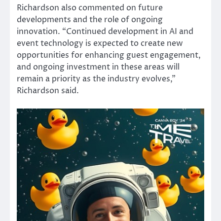
Richardson also commented on future
developments and the role of ongoing
innovation. “Continued development in AI and
event technology is expected to create new
opportunities for enhancing guest engagement,
and ongoing investment in these areas will
remain a priority as the industry evolves,”
Richardson said.