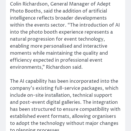
Colin Richardson, General Manager of Adept
Photo Booths, said the addition of artificial
intelligence reflects broader developments
within the events sector. “The introduction of AI
into the photo booth experience represents a
natural progression for event technology,
enabling more personalised and interactive
moments while maintaining the quality and
efficiency expected in professional event
environments,” Richardson said.
The AI capability has been incorporated into the
company’s existing full-service packages, which
include on-site installation, technical support
and post-event digital galleries. The integration
has been structured to ensure compatibility with
established event formats, allowing organisers
to adopt the technology without major changes
to planning processes.