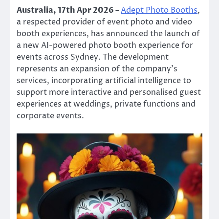
Australia, 17th Apr 2026 –
Adept Photo Booths
,
a respected provider of event photo and video
booth experiences, has announced the launch of
a new AI-powered photo booth experience for
events across Sydney. The development
represents an expansion of the company’s
services, incorporating artificial intelligence to
support more interactive and personalised guest
experiences at weddings, private functions and
corporate events.