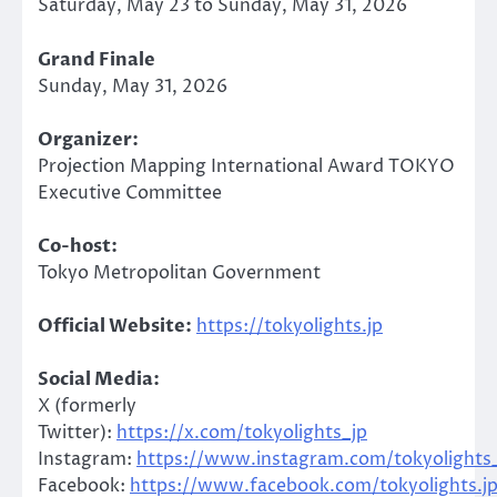
Saturday, May 23 to Sunday, May 31, 2026
Grand Finale
Sunday, May 31, 2026
Organizer:
Projection Mapping International Award TOKYO
Executive Committee
Co-host:
Tokyo Metropolitan Government
Official Website:
https://tokyolights.jp
Social Media:
X (formerly
Twitter):
https://x.com/tokyolights_jp
Instagram:
https://www.instagram.com/tokyolights_
Facebook:
https://www.facebook.com/tokyolights.j