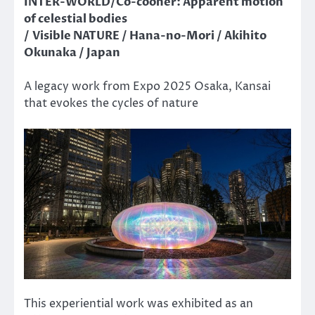
INTER-WORLD/Co-cooner: Apparent motion
of celestial bodies
/ Visible NATURE / Hana-no-Mori / Akihito
Okunaka / Japan
A legacy work from Expo 2025 Osaka, Kansai
that evokes the cycles of nature
This experiential work was exhibited as an