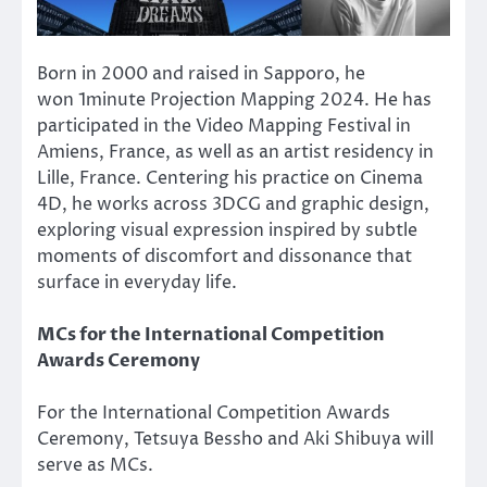
Born in 2000 and raised in Sapporo, he
won 1minute Projection Mapping 2024. He has
participated in the Video Mapping Festival in
Amiens, France, as well as an artist residency in
Lille, France. Centering his practice on Cinema
4D, he works across 3DCG and graphic design,
exploring visual expression inspired by subtle
moments of discomfort and dissonance that
surface in everyday life.
MCs for the International Competition
Awards Ceremony
For the International Competition Awards
Ceremony, Tetsuya Bessho and Aki Shibuya will
serve as MCs.