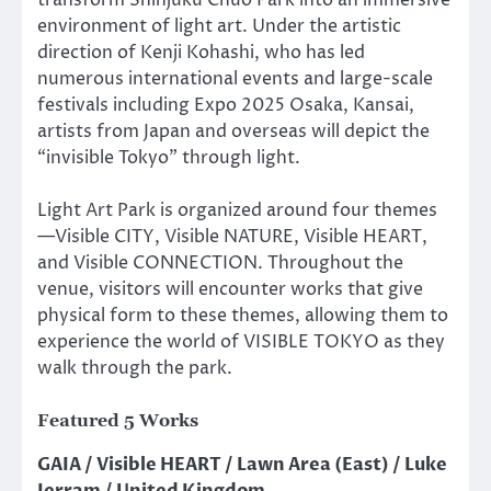
environment of light art. Under the artistic
direction of Kenji Kohashi, who has led
numerous international events and large-scale
festivals including Expo 2025 Osaka, Kansai,
artists from Japan and overseas will depict the
“invisible Tokyo” through light.
Light Art Park is organized around four themes
—Visible CITY, Visible NATURE, Visible HEART,
and Visible CONNECTION. Throughout the
venue, visitors will encounter works that give
physical form to these themes, allowing them to
experience the world of VISIBLE TOKYO as they
walk through the park.
Featured 5 Works
GAIA / Visible HEART / Lawn Area (East) / Luke