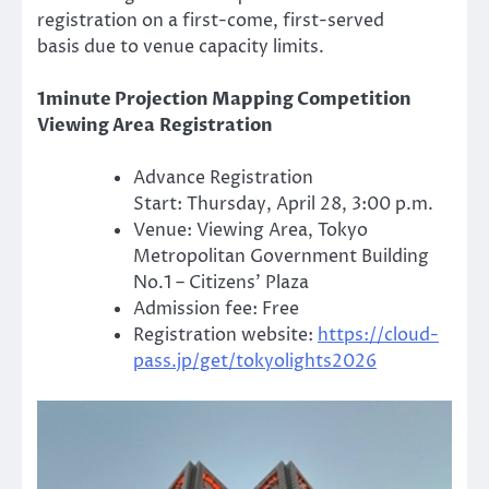
registration on a first-come, first-served
basis due to venue capacity limits.
1minute Projection Mapping Competition
Viewing Area Registration
Advance Registration
Start: Thursday, April 28, 3:00 p.m.
Venue: Viewing Area, Tokyo
Metropolitan Government Building
No.1 – Citizens’ Plaza
Admission fee: Free
Registration website:
https://cloud-
pass.jp/get/tokyolights2026