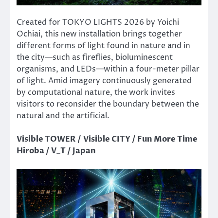
Created for TOKYO LIGHTS 2026 by Yoichi
Ochiai, this new installation brings together
different forms of light found in nature and in
the city—such as fireflies, bioluminescent
organisms, and LEDs—within a four-meter pillar
of light. Amid imagery continuously generated
by computational nature, the work invites
visitors to reconsider the boundary between the
natural and the artificial.
Visible TOWER / Visible CITY / Fun More Time
Hiroba / V_T / Japan