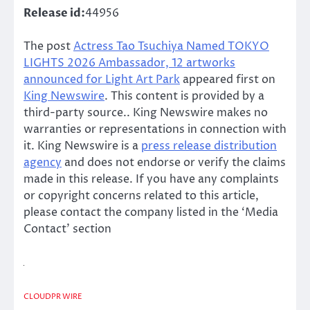
Release id:
44956
The post
Actress Tao Tsuchiya Named TOKYO
LIGHTS 2026 Ambassador, 12 artworks
announced for Light Art Park
appeared first on
King Newswire
. This content is provided by a
third-party source.. King Newswire makes no
warranties or representations in connection with
it. King Newswire is a
press release distribution
agency
and does not endorse or verify the claims
made in this release. If you have any complaints
or copyright concerns related to this article,
please contact the company listed in the ‘Media
Contact’ section
CLOUDPR WIRE