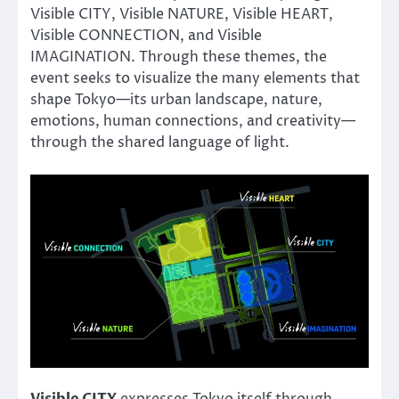
Visible CITY, Visible NATURE, Visible HEART,
Visible CONNECTION, and Visible
IMAGINATION. Through these themes, the
event seeks to visualize the many elements that
shape Tokyo—its urban landscape, nature,
emotions, human connections, and creativity—
through the shared language of light.
Visible CITY
expresses Tokyo itself through