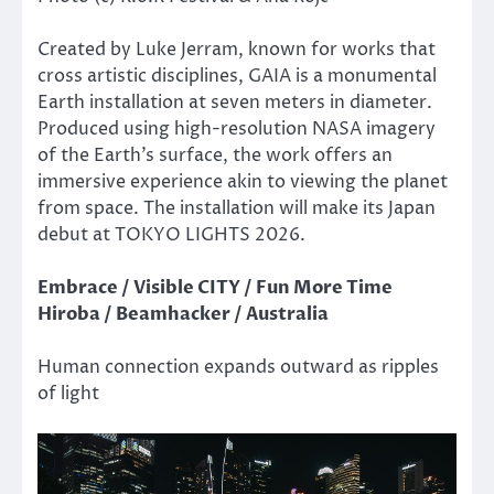
Created by Luke Jerram, known for works that
cross artistic disciplines, GAIA is a monumental
Earth installation at seven meters in diameter.
Produced using high-resolution NASA imagery
of the Earth’s surface, the work offers an
immersive experience akin to viewing the planet
from space. The installation will make its Japan
debut at TOKYO LIGHTS 2026.
Embrace / Visible CITY / Fun More Time
Hiroba / Beamhacker / Australia
Human connection expands outward as ripples
of light