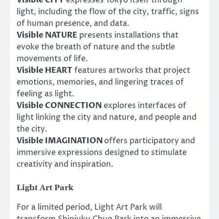
light, including the flow of the city, traffic, signs
of human presence, and data.
Visible NATURE
presents installations that
evoke the breath of nature and the subtle
movements of life.
Visible HEART
features artworks that project
emotions, memories, and lingering traces of
feeling as light.
Visible CONNECTION
explores interfaces of
light linking the city and nature, and people and
the city.
Visible IMAGINATION
offers participatory and
immersive expressions designed to stimulate
creativity and inspiration.
Light Art Park
For a limited period, Light Art Park will
transform Shinjuku Chuo Park into an immersive