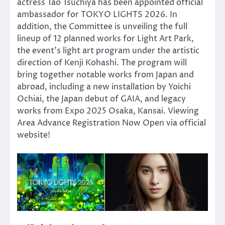
actress Tao Tsuchiya has been appointed official
ambassador for TOKYO LIGHTS 2026. In
addition, the Committee is unveiling the full
lineup of 12 planned works for Light Art Park,
the event’s light art program under the artistic
direction of Kenji Kohashi. The program will
bring together notable works from Japan and
abroad, including a new installation by Yoichi
Ochiai, the Japan debut of GAIA, and legacy
works from Expo 2025 Osaka, Kansai. Viewing
Area Advance Registration Now Open via official
website!