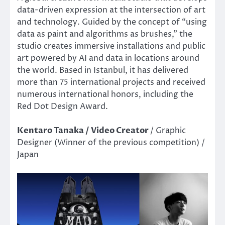
data-driven expression at the intersection of art
and technology. Guided by the concept of “using
data as paint and algorithms as brushes,” the
studio creates immersive installations and public
art powered by AI and data in locations around
the world. Based in Istanbul, it has delivered
more than 75 international projects and received
numerous international honors, including the
Red Dot Design Award.
Kentaro Tanaka / Video Creator
/ Graphic
Designer (Winner of the previous competition) /
Japan