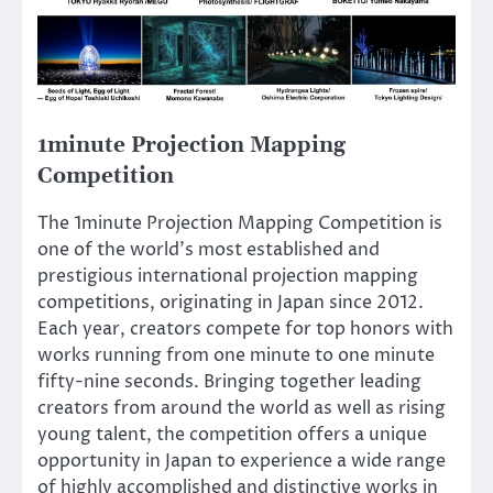
1minute Projection Mapping
Competition
The 1minute Projection Mapping Competition is
one of the world’s most established and
prestigious international projection mapping
competitions, originating in Japan since 2012.
Each year, creators compete for top honors with
works running from one minute to one minute
fifty-nine seconds. Bringing together leading
creators from around the world as well as rising
young talent, the competition offers a unique
opportunity in Japan to experience a wide range
of highly accomplished and distinctive works in