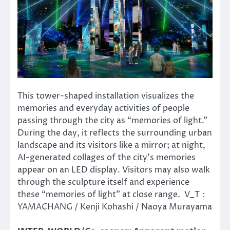
This tower-shaped installation visualizes the
memories and everyday activities of people
passing through the city as “memories of light.”
During the day, it reflects the surrounding urban
landscape and its visitors like a mirror; at night,
AI-generated collages of the city’s memories
appear on an LED display. Visitors may also walk
through the sculpture itself and experience
these “memories of light” at close range. V_T：
YAMACHANG / Kenji Kohashi / Naoya Murayama