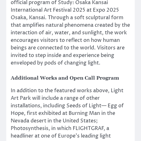
official program of Study: Osaka Kansai
International Art Festival 2025 at Expo 2025
Osaka, Kansai. Through a soft sculptural form
that amplifies natural phenomena created by the
interaction of air, water, and sunlight, the work
encourages visitors to reflect on how human
beings are connected to the world. Visitors are
invited to step inside and experience being
enveloped by pods of changing light.
Additional Works and Open Call Program
In addition to the featured works above, Light
Art Park will include a range of other
installations, including Seeds of Light— Egg of
Hope, first exhibited at Burning Man in the
Nevada desert in the United States;
Photosynthesis, in which FLIGHTGRAF, a
headliner at one of Europe’s leading light