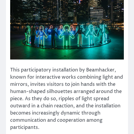
This participatory installation by Beamhacker,
known for interactive works combining light and
mirrors, invites visitors to join hands with the
human-shaped silhouettes arranged around the
piece. As they do so, ripples of light spread
outward in a chain reaction, and the installation
becomes increasingly dynamic through
communication and cooperation among
participants.