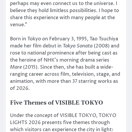
perhaps may even connect us to the universe. I
believe they hold limitless possibilities. I hope to
share this experience with many people at the
venue.”
Born in Tokyo on February 3, 1995, Tao Tsuchiya
made her film debut in
Tokyo Sonata
(2008) and
rose to national prominence after being cast as
the heroine of NHK’s morning drama series
Mare
(2015). Since then, she has built a wide-
ranging career across film, television, stage, and
animation, with more than 37 starring works as
of 2026.
Five Themes of VISIBLE TOKYO
Under the concept of VISIBLE TOKYO, TOKYO
LIGHTS 2026 presents five themes through
which visitors can experience the city in light: