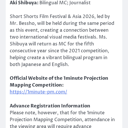
Aki Shibuya:
Bilingual MC; Journalist
Short Shorts Film Festival & Asia 2026, led by
Mr. Bessho, will be held during the same period
as this event, creating a connection between
two international visual media festivals. Ms.
Shibuya will return as MC for the fifth
consecutive year since the 2021 competition,
helping create a vibrant bilingual program in
both Japanese and English.
Official Website of the 1minute Projection
Mapping Competition:
https://1minute-pm.com/
Advance Registration Information
Please note, however, that for the 1minute
Projection Mapping Competition, attendance in
the viewing area will require advance