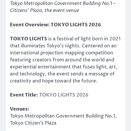
Tokyo Metropolitan Government Building No.1 –
Citizens’ Plaza, the event venue
Event Overview: TOKYO LIGHTS 2026
TOKYO LIGHTS
is a festival of light born in 2021
that illuminates Tokyo’s nights. Centered on an
international projection mapping competition
featuring creators from around the world and
experiential entertainment that fuses light, art,
and technology, the event sends a message of
creativity and hope toward the future.
Event Title:
TOKYO LIGHTS 2026
Venues:
Tokyo Metropolitan Government Building No.1,
Tokyo Citizen’s Plaza