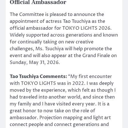
Official Ambassador
The Committee is pleased to announce the
appointment of actress Tao Tsuchiya as the
official ambassador for TOKYO LIGHTS 2026.
Widely supported across generations and known
for continually taking on new creative
challenges, Ms. Tsuchiya will help promote the
event and will also appear at the Grand Finale on
Sunday, May 31, 2026.
Tao Tsuchiya Comments:
“My first encounter
with TOKYO LIGHTS was in 2022. I was deeply
moved by the experience, which felt as though I
had traveled into another world, and since then
my family and I have visited every year. It is a
great honor to now take on the role of
ambassador. Projection mapping and light art
connect people and connect generations and