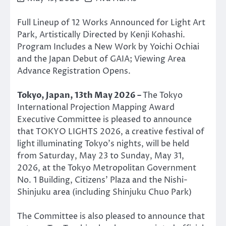
Full Lineup of 12 Works Announced for Light Art
Park, Artistically Directed by Kenji Kohashi.
Program Includes a New Work by Yoichi Ochiai
and the Japan Debut of GAIA; Viewing Area
Advance Registration Opens.
Tokyo, Japan, 13th May 2026 –
The Tokyo
International Projection Mapping Award
Executive Committee is pleased to announce
that TOKYO LIGHTS 2026, a creative festival of
light illuminating Tokyo’s nights, will be held
from Saturday, May 23 to Sunday, May 31,
2026, at the Tokyo Metropolitan Government
No. 1 Building, Citizens’ Plaza and the Nishi-
Shinjuku area (including Shinjuku Chuo Park)
The Committee is also pleased to announce that