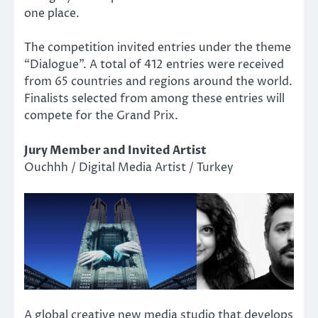
one place.
The competition invited entries under the theme
“Dialogue”. A total of 412 entries were received
from 65 countries and regions around the world.
Finalists selected from among these entries will
compete for the Grand Prix.
Jury Member and Invited Artist
Ouchhh / Digital Media Artist / Turkey
A global creative new media studio that develops