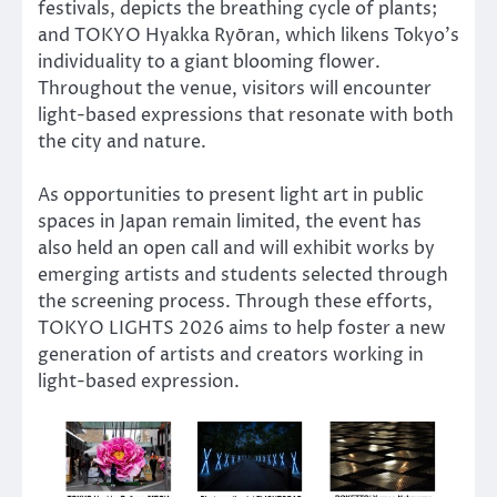
festivals, depicts the breathing cycle of plants;
and TOKYO Hyakka Ryōran, which likens Tokyo’s
individuality to a giant blooming flower.
Throughout the venue, visitors will encounter
light-based expressions that resonate with both
the city and nature.
As opportunities to present light art in public
spaces in Japan remain limited, the event has
also held an open call and will exhibit works by
emerging artists and students selected through
the screening process. Through these efforts,
TOKYO LIGHTS 2026 aims to help foster a new
generation of artists and creators working in
light-based expression.