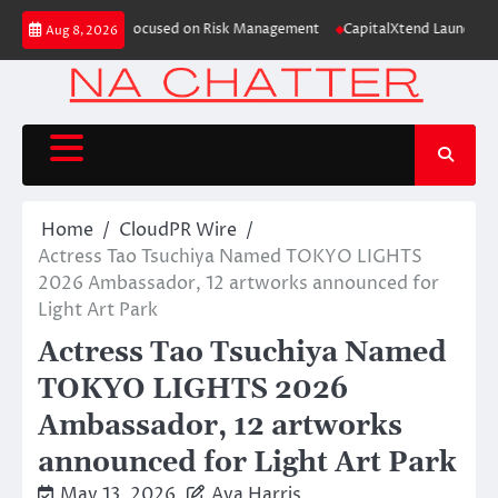
Skip
e Study Focused on Risk Management
CapitalXtend Launches New Brand Iden
Aug 8, 2026
to
content
Home
CloudPR Wire
Actress Tao Tsuchiya Named TOKYO LIGHTS
2026 Ambassador, 12 artworks announced for
Light Art Park
Actress Tao Tsuchiya Named
TOKYO LIGHTS 2026
Ambassador, 12 artworks
announced for Light Art Park
May 13, 2026
Ava Harris