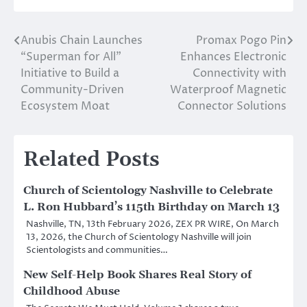
Anubis Chain Launches
Promax Pogo Pin
Post
“Superman for All”
Enhances Electronic
navigation
Initiative to Build a
Connectivity with
Community-Driven
Waterproof Magnetic
Ecosystem Moat
Connector Solutions
Related Posts
Church of Scientology Nashville to Celebrate
L. Ron Hubbard’s 115th Birthday on March 13
Nashville, TN, 13th February 2026, ZEX PR WIRE, On March
13, 2026, the Church of Scientology Nashville will join
Scientologists and communities…
New Self-Help Book Shares Real Story of
Childhood Abuse