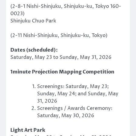
(2-8-1 Nishi-Shinjuku, Shinjuku-ku, Tokyo 160-
0023)
Shinjuku Chuo Park
(2-11 Nishi-Shinjuku, Shinjuku-ku, Tokyo)
Dates (scheduled):
Saturday, May 23 to Sunday, May 31, 2026
1minute Projection Mapping Competition
Screenings: Saturday, May 23;
Sunday, May 24; and Sunday, May
31, 2026
Screenings / Awards Ceremony:
Saturday, May 30, 2026
Light Art Park