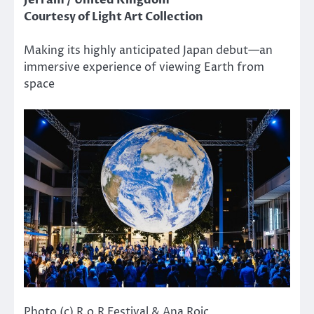
Jerram / United Kingdom
Courtesy of Light Art Collection
Making its highly anticipated Japan debut—an
immersive experience of viewing Earth from
space
Photo (c) R.o.R Festival & Ana Rojc