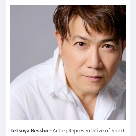
Tetsuya Bessho –
Actor; Representative of Short