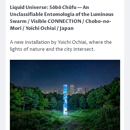
Liquid Universe: Sōbō Chūfu — An
Unclassifiable Entomologia of the Luminous
Swarm / Visible CONNECTION / Chobo-no-
Mori / Yoichi Ochiai / Japan
A new installation by Yoichi Ochiai, where the
lights of nature and the city intersect.