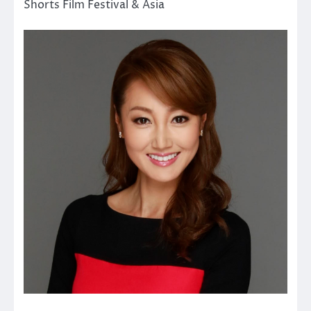
Shorts Film Festival & Asia