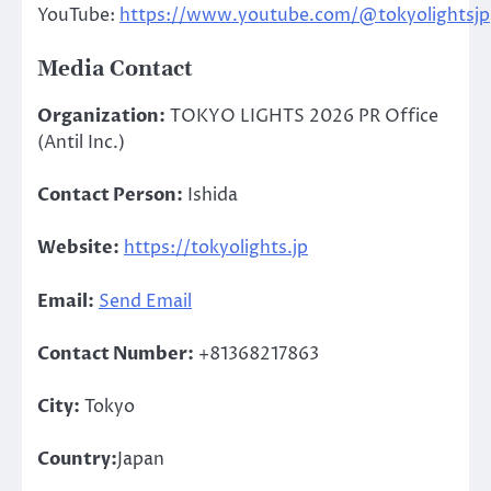
YouTube:
https://www.youtube.com/@tokyolightsjp
Media Contact
Organization:
TOKYO LIGHTS 2026 PR Office
(Antil Inc.)
Contact Person:
Ishida
Website:
https://tokyolights.jp
Email:
Send Email
Contact Number:
+81368217863
City:
Tokyo
Country:
Japan