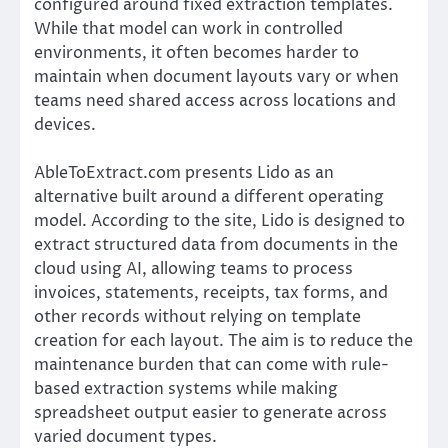
configured around fixed extraction templates.
While that model can work in controlled
environments, it often becomes harder to
maintain when document layouts vary or when
teams need shared access across locations and
devices.
AbleToExtract.com presents Lido as an
alternative built around a different operating
model. According to the site, Lido is designed to
extract structured data from documents in the
cloud using AI, allowing teams to process
invoices, statements, receipts, tax forms, and
other records without relying on template
creation for each layout. The aim is to reduce the
maintenance burden that can come with rule-
based extraction systems while making
spreadsheet output easier to generate across
varied document types.