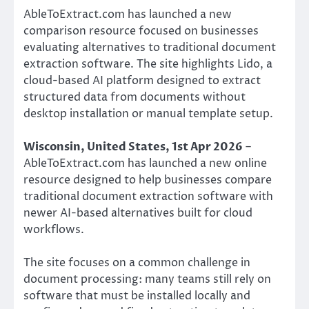
AbleToExtract.com has launched a new
comparison resource focused on businesses
evaluating alternatives to traditional document
extraction software. The site highlights Lido, a
cloud-based AI platform designed to extract
structured data from documents without
desktop installation or manual template setup.
Wisconsin, United States, 1st Apr 2026
–
AbleToExtract.com has launched a new online
resource designed to help businesses compare
traditional document extraction software with
newer AI-based alternatives built for cloud
workflows.
The site focuses on a common challenge in
document processing: many teams still rely on
software that must be installed locally and