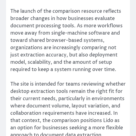
The launch of the comparison resource reflects
broader changes in how businesses evaluate
document processing tools. As more workflows
move away from single-machine software and
toward shared browser-based systems,
organizations are increasingly comparing not
just extraction accuracy, but also deployment
model, scalability, and the amount of setup
required to keep a system running over time.
The site is intended for teams reviewing whether
desktop extraction tools remain the right fit for
their current needs, particularly in environments
where document volume, layout variation, and
collaboration requirements have increased. In
that context, the comparison positions Lido as
an option for businesses seeking a more flexible
approach to document data extraction.