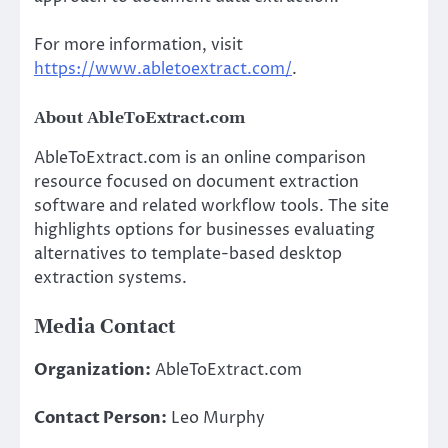
For more information, visit
https://www.abletoextract.com/
.
About AbleToExtract.com
AbleToExtract.com is an online comparison
resource focused on document extraction
software and related workflow tools. The site
highlights options for businesses evaluating
alternatives to template-based desktop
extraction systems.
Media Contact
Organization:
AbleToExtract.com
Contact Person:
Leo Murphy