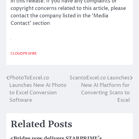
in this release. If you have any complaints or
copyright concerns related to this article, please
contact the company listed in the ‘Media
Contact’ section
CLOUDPR WIRE
PhotoToExcel.co
ScantoExcel.co Launches
Post
Launches New AI Photo
New AI Platform for
navigation
to Excel Conversion
Converting Scans to
Software
Excel
Related Posts
cBridge now delivers STARPRIME’s