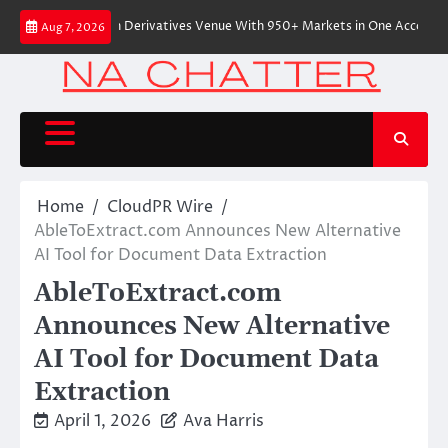
Skip
-Native On-Chain Derivatives Venue With 950+ Markets in One Account
Aug 7, 2026
to
content
Home
CloudPR Wire
AbleToExtract.com Announces New Alternative
AI Tool for Document Data Extraction
AbleToExtract.com
Announces New Alternative
AI Tool for Document Data
Extraction
April 1, 2026
Ava Harris