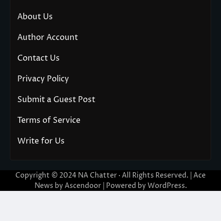
About Us
Author Account
Contact Us
Privacy Policy
Submit a Guest Post
Terms of Service
Write for Us
Copyright © 2024
NA Chatter
· All Rights Reserved. | Ace
News by
Ascendoor
| Powered by
WordPress
.