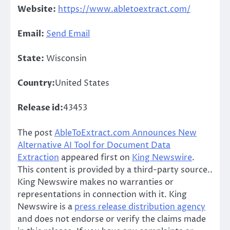
Website:
https://www.abletoextract.com/
Email:
Send Email
State:
Wisconsin
Country:
United States
Release id:
43453
The post
AbleToExtract.com Announces New
Alternative AI Tool for Document Data
Extraction
appeared first on
King Newswire
.
This content is provided by a third-party source..
King Newswire makes no warranties or
representations in connection with it. King
Newswire is a
press release distribution agency
and does not endorse or verify the claims made