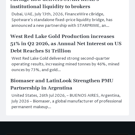
institutional liquidity to brokers
Dubai, UAE, July 13th, 2026, FinanceWire cBridge,
Spotware’s standalone fixed-price liquidity bridge, has
announced a new partnership with STARPRIME, an…
West Red Lake Gold Production increases
51% in Q2 2026, as Annual Net Interest on US
Debt Reaches $1 Trillion
West Red Lake Gold delivered strong second-quarter
operating results, increasing mined tonnes by 46%, mined
ounces by 73%, and gold…
Biomaser and LatinLook Strengthen PMU
Partnership in Argentina
United States, 26th Jul 2026, – BUENOS AIRES, Argentina,
July 2026 – Biomaser, a global manufacturer of professional
permanent makeup…