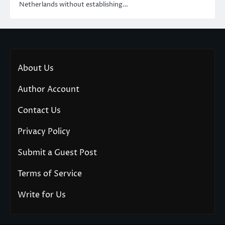
Netherlands without establishing…
About Us
Author Account
Contact Us
Privacy Policy
Submit a Guest Post
Terms of Service
Write for Us