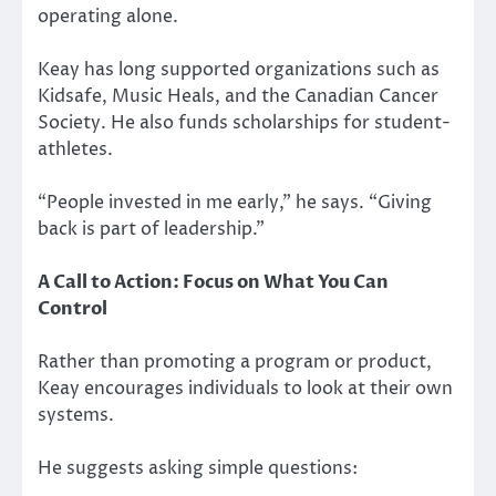
operating alone.
Keay has long supported organizations such as
Kidsafe, Music Heals, and the Canadian Cancer
Society. He also funds scholarships for student-
athletes.
“People invested in me early,” he says. “Giving
back is part of leadership.”
A Call to Action: Focus on What You Can
Control
Rather than promoting a program or product,
Keay encourages individuals to look at their own
systems.
He suggests asking simple questions: