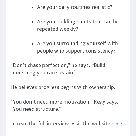
Are your daily routines realistic?
Are you building habits that can be
repeated weekly?
Are you surrounding yourself with
people who support consistency?
“Don’t chase perfection,” he says. “Build
something you can sustain.”
He believes progress begins with ownership.
“You don’t need more motivation,” Keay says.
“You need structure.”
To read the full interview, visit the website
here
.