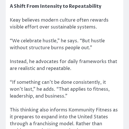
A Shift From Intensity to Repeatability
Keay believes modern culture often rewards
visible effort over sustainable systems.
“We celebrate hustle,” he says. “But hustle
without structure burns people out.”
Instead, he advocates for daily frameworks that
are realistic and repeatable.
“If something can’t be done consistently, it
won’t last,” he adds. “That applies to fitness,
leadership, and business.”
This thinking also informs Kommunity Fitness as
it prepares to expand into the United States
through a franchising model. Rather than