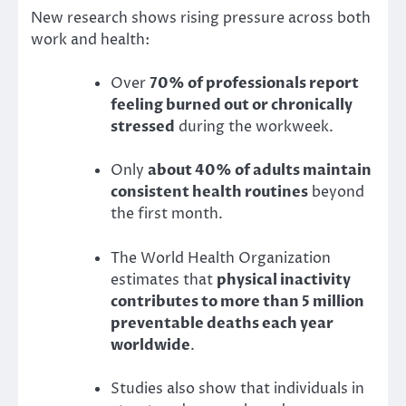
New research shows rising pressure across both
work and health:
Over
70% of professionals report
feeling burned out or chronically
stressed
during the workweek.
Only
about 40% of adults maintain
consistent health routines
beyond
the first month.
The World Health Organization
estimates that
physical inactivity
contributes to more than 5 million
preventable deaths each year
worldwide
.
Studies also show that individuals in