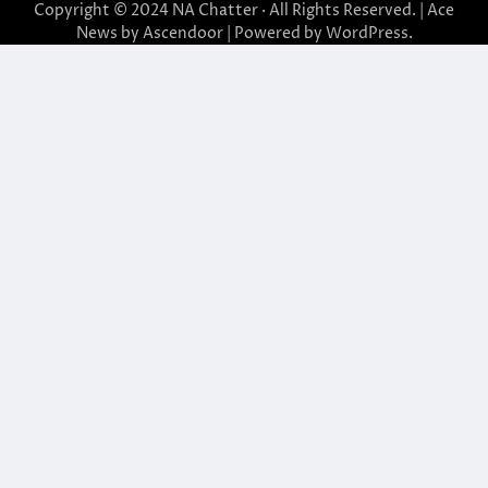
Copyright © 2024
NA Chatter
· All Rights Reserved. | Ace
News by
Ascendoor
| Powered by
WordPress
.