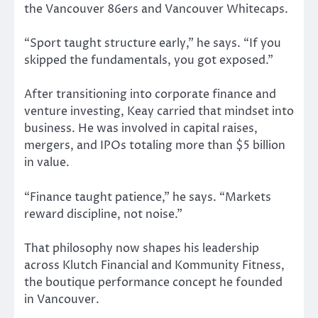
the Vancouver 86ers and Vancouver Whitecaps.
“Sport taught structure early,” he says. “If you
skipped the fundamentals, you got exposed.”
After transitioning into corporate finance and
venture investing, Keay carried that mindset into
business. He was involved in capital raises,
mergers, and IPOs totaling more than $5 billion
in value.
“Finance taught patience,” he says. “Markets
reward discipline, not noise.”
That philosophy now shapes his leadership
across Klutch Financial and Kommunity Fitness,
the boutique performance concept he founded
in Vancouver.