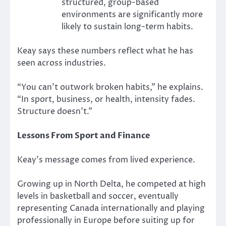
structured, group-based
environments are significantly more
likely to sustain long-term habits.
Keay says these numbers reflect what he has
seen across industries.
“You can’t outwork broken habits,” he explains.
“In sport, business, or health, intensity fades.
Structure doesn’t.”
Lessons From Sport and Finance
Keay’s message comes from lived experience.
Growing up in North Delta, he competed at high
levels in basketball and soccer, eventually
representing Canada internationally and playing
professionally in Europe before suiting up for