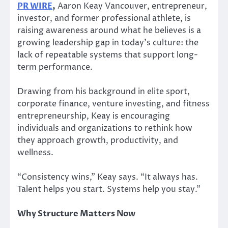
PR WIRE
,
Aaron Keay Vancouver, entrepreneur,
investor, and former professional athlete, is
raising awareness around what he believes is a
growing leadership gap in today’s culture: the
lack of repeatable systems that support long-
term performance.
Drawing from his background in elite sport,
corporate finance, venture investing, and fitness
entrepreneurship, Keay is encouraging
individuals and organizations to rethink how
they approach growth, productivity, and
wellness.
“Consistency wins,” Keay says. “It always has.
Talent helps you start. Systems help you stay.”
Why Structure Matters Now