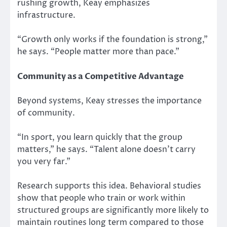
rushing growth, Keay emphasizes
infrastructure.
“Growth only works if the foundation is strong,”
he says. “People matter more than pace.”
Community as a Competitive Advantage
Beyond systems, Keay stresses the importance
of community.
“In sport, you learn quickly that the group
matters,” he says. “Talent alone doesn’t carry
you very far.”
Research supports this idea. Behavioral studies
show that people who train or work within
structured groups are significantly more likely to
maintain routines long term compared to those