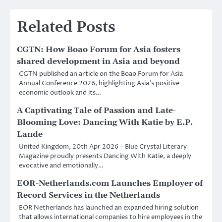
Related Posts
CGTN: How Boao Forum for Asia fosters
shared development in Asia and beyond
CGTN published an article on the Boao Forum for Asia
Annual Conference 2026, highlighting Asia’s positive
economic outlook and its…
A Captivating Tale of Passion and Late-
Blooming Love: Dancing With Katie by E.P.
Lande
United Kingdom, 20th Apr 2026 – Blue Crystal Literary
Magazine proudly presents Dancing With Katie, a deeply
evocative and emotionally…
EOR-Netherlands.com Launches Employer of
Record Services in the Netherlands
EOR Netherlands has launched an expanded hiring solution
that allows international companies to hire employees in the