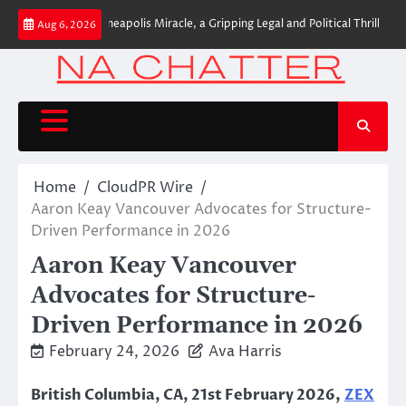
Skip
 Release of Minneapolis Miracle, a Gripping Legal and Political Thriller Set in
Aug 6, 2026
to
content
Home
CloudPR Wire
Aaron Keay Vancouver Advocates for Structure-
Driven Performance in 2026
Aaron Keay Vancouver
Advocates for Structure-
Driven Performance in 2026
February 24, 2026
Ava Harris
British Columbia, CA, 21st February 2026,
ZEX