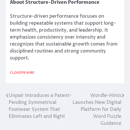
About Structure-Driven Performance
Structure-driven performance focuses on
building repeatable systems that support long-
term health, productivity, and leadership. It
emphasizes consistency over intensity and
recognizes that sustainable growth comes from
disciplined routines and strong community
support.
CLOUDPR WIRE
Unpair Introduces a Patent-
Wordle-Hints
Post
Pending Symmetrical
Launches New Digital
navigation
Footwear System That
Platform for Daily
Eliminates Left and Right
Word Puzzle
Guidance