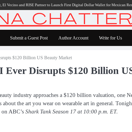
E Partner to Launch First Digital Dollar Wallet for Mexican Remittances
Carbo
Submit a Guest Post
Author Account
Write for Us
rupts $120 Billion US Beauty Market
 Ever Disrupts $120 Billion U
eauty industry approaches a $120 billion valuation, one Ne
s about the art you wear on wearable art in general. Tonigh
ut on ABC’s
Shark Tank Season 17 at 10:00 p.m. ET.