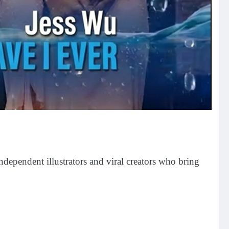
independent illustrators and viral creators who bring