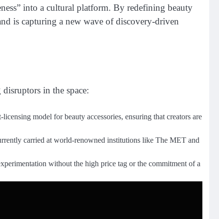
ess” into a cultural platform. By redefining beauty
rand is capturing a new wave of discovery-driven
 disruptors in the space:
rt-licensing model for beauty accessories, ensuring that creators are
currently carried at world-renowned institutions like The MET and
 experimentation without the high price tag or the commitment of a