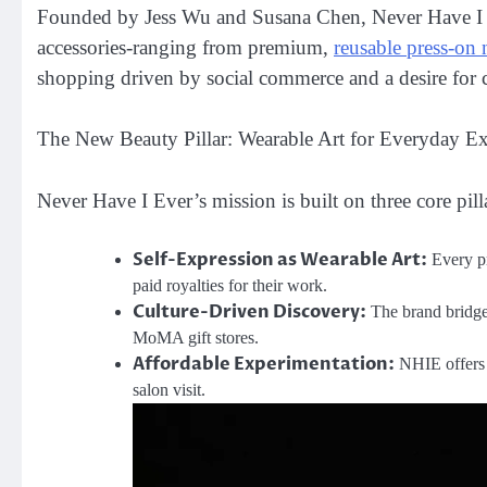
Founded by Jess Wu and Susana Chen, Never Have I Eve
accessories-ranging from premium,
reusable press-on 
shopping driven by social commerce and a desire for cu
The New Beauty Pillar: Wearable Art for Everyday E
Never Have I Ever’s mission is built on three core pilla
Self-Expression as Wearable Art:
Every pr
paid royalties for their work.
Culture-Driven Discovery:
The brand bridges
MoMA gift stores.
Affordable Experimentation:
NHIE offers “
salon visit.