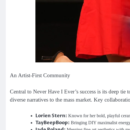
An Artist-First Community
Central to Never Have I Ever’s success is its deep tie 
diverse narratives to the mass market. Key collaborati
Lorien Stern:
Known for her bold, playful ceram
TayBeepBoop:
Bringing DIY maximalist energy 
Jade Roland:
Merging fine art aesthetics with m