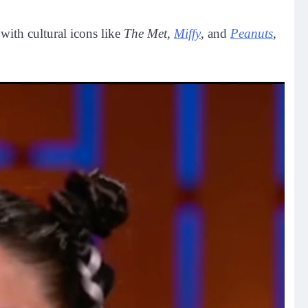
with cultural icons like
The Met
,
Miffy
, and
Peanuts
,