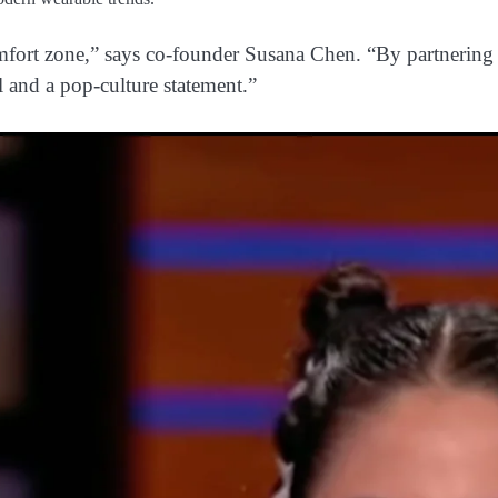
omfort zone,” says co-founder Susana Chen. “By partnering 
l and a pop-culture statement.”