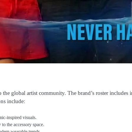
to the global artist community. The brand’s roster includes 
ons include:
ic-inspired visuals.
to the accessory space.
odern wearable trends.