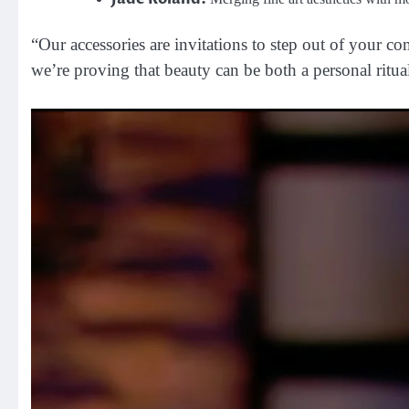
“Our accessories are invitations to step out of your c
we’re proving that beauty can be both a personal ritua