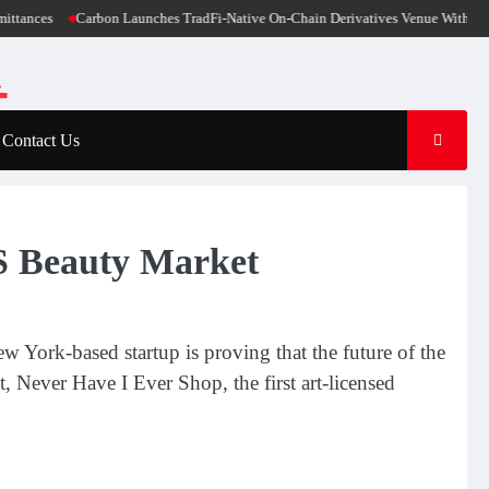
n Launches TradFi-Native On-Chain Derivatives Venue With 950+ Markets in One
Contact Us
S Beauty Market
w York-based startup is proving that the future of the
t, Never Have I Ever Shop, the first art-licensed