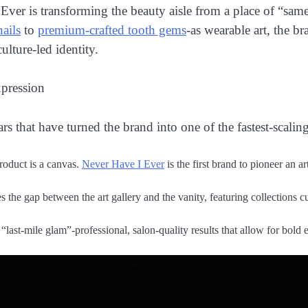
r is transforming the beauty aisle from a place of “samen
nails
to
premium-crafted tooth gems
-as wearable art, the b
lture-led identity.
xpression
rs that have turned the brand into one of the fastest-scaling
oduct is a canvas.
Never Have I Ever
is the first brand to pioneer an a
 the gap between the art gallery and the vanity, featuring collections 
last-mile glam”-professional, salon-quality results that allow for bold