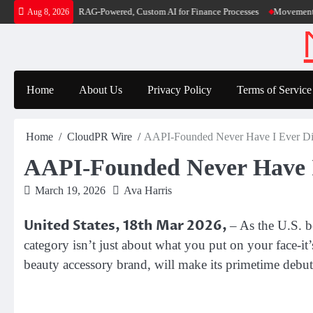
Skip
ver RAG-Powered, Custom AI for Finance Processes
Movement, El Vecino and RIS
Aug 8, 2026
to
content
Home
About Us
Privacy Policy
Terms of Service
Home
CloudPR Wire
AAPI-Founded Never Have I Ever Dis
AAPI-Founded Never Have I
March 19, 2026
Ava Harris
United States, 18th Mar 2026,
– As the U.S. b
category isn’t just about what you put on your face-it’
beauty accessory brand, will make its primetime deb