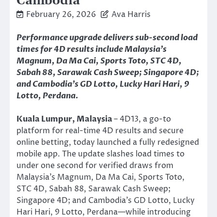
Cambodia
February 26, 2026
Ava Harris
Performance upgrade delivers sub-second load
times for 4D results include Malaysia’s
Magnum, Da Ma Cai, Sports Toto, STC 4D,
Sabah 88, Sarawak Cash Sweep; Singapore 4D;
and Cambodia’s GD Lotto, Lucky Hari Hari, 9
Lotto, Perdana.
Kuala Lumpur, Malaysia
– 4D13, a go-to
platform for real-time 4D results and secure
online betting, today launched a fully redesigned
mobile app. The update slashes load times to
under one second for verified draws from
Malaysia’s Magnum, Da Ma Cai, Sports Toto,
STC 4D, Sabah 88, Sarawak Cash Sweep;
Singapore 4D; and Cambodia’s GD Lotto, Lucky
Hari Hari, 9 Lotto, Perdana—while introducing