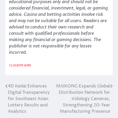
educational purposes only and should not be
considered financial, investment, legal, or gaming
advice. Casino and betting activities involve risk
and may not be suitable for all users. Readers are
advised to conduct their own research and
consult with qualified professionals before
making any financial or gaming decisions. The
publisher is not responsible for any losses
incurred.
CLOUDPR WIRE
4D Kedai Enhances
MAIKONG Expands Global
Post
Digital Transparency
Distribution Network for
navigation
for Southeast Asian
Iridology Cameras,
Lottery Results and
Strengthening 20-Year
Analytics
Manufacturing Presence