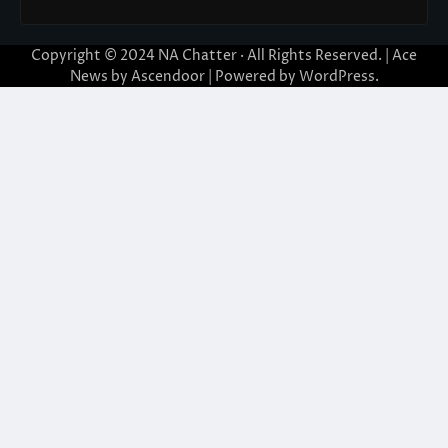
Copyright © 2024
NA Chatter
· All Rights Reserved. | Ace
News by
Ascendoor
| Powered by
WordPress
.