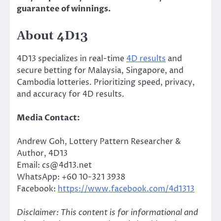
guarantee of winnings.
About 4D13
4D13 specializes in real-time
4D results
and
secure betting for Malaysia, Singapore, and
Cambodia lotteries. Prioritizing speed, privacy,
and accuracy for 4D results.
Media Contact:
Andrew Goh, Lottery Pattern Researcher &
Author, 4D13
Email: cs@4d13.net
WhatsApp: +60 10-321 3938
Facebook:
https://www.facebook.com/4d1313
Disclaimer: This content is for informational and