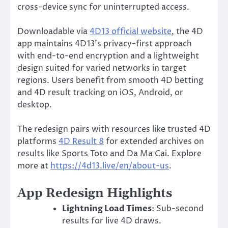
cross-device sync for uninterrupted access.
Downloadable via
4D13 official website
, the 4D
app maintains 4D13’s privacy-first approach
with end-to-end encryption and a lightweight
design suited for varied networks in target
regions. Users benefit from smooth 4D betting
and 4D result tracking on iOS, Android, or
desktop.
The redesign pairs with resources like trusted 4D
platforms
4D Result 8
for extended archives on
results like Sports Toto and Da Ma Cai. Explore
more at
https://4d13.live/en/about-us
.
App Redesign Highlights
Lightning Load Times
: Sub-second
results for live 4D draws.