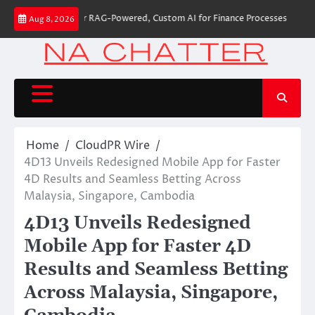
Skip
 Builds First-Ever RAG-Powered, Custom AI for Finance Processes
Moveme
Aug 8, 2026
to
content
Home
CloudPR Wire
4D13 Unveils Redesigned Mobile App for Faster
4D Results and Seamless Betting Across
Malaysia, Singapore, Cambodia
4D13 Unveils Redesigned
Mobile App for Faster 4D
Results and Seamless Betting
Across Malaysia, Singapore,