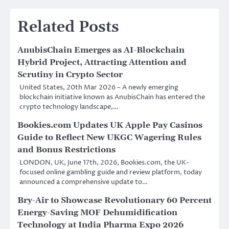
Related Posts
AnubisChain Emerges as AI-Blockchain
Hybrid Project, Attracting Attention and
Scrutiny in Crypto Sector
United States, 20th Mar 2026 – A newly emerging
blockchain initiative known as AnubisChain has entered the
crypto technology landscape,…
Bookies.com Updates UK Apple Pay Casinos
Guide to Reflect New UKGC Wagering Rules
and Bonus Restrictions
LONDON, UK, June 17th, 2026, Bookies.com, the UK-
focused online gambling guide and review platform, today
announced a comprehensive update to…
Bry-Air to Showcase Revolutionary 60 Percent
Energy-Saving MOF Dehumidification
Technology at India Pharma Expo 2026