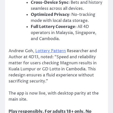
Cross-Device Sync
: Bets and history
seamless across all devices.
Optimized Privacy
: No-tracking
mode with local data storage.
Full Lottery Coverage
: All 4D
operators in Malaysia, Singapore,
and Cambodia.
Andrew Goh,
Lottery Pattern
Researcher and
Author at 4D13, noted: “Speed and reliability
matter for users checking Magnum results in
Kuala Lumpur or GD Lotto in Cambodia. This
redesign ensures a fluid experience without
sacrificing security.”
The app is now live, with desktop parity at the
main site.
Play responsibly. For adults 18+ only. No