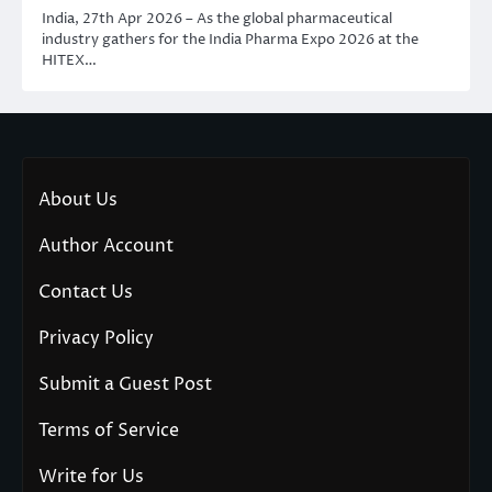
India, 27th Apr 2026 – As the global pharmaceutical
industry gathers for the India Pharma Expo 2026 at the
HITEX…
About Us
Author Account
Contact Us
Privacy Policy
Submit a Guest Post
Terms of Service
Write for Us